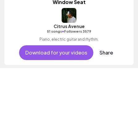
Window Seat
Citrus Avenue
•
51 songs
Followers 3579
Piano, electric guitar and rhythm.
Download for your videos
Share