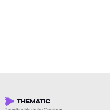
Trending Music for Creators