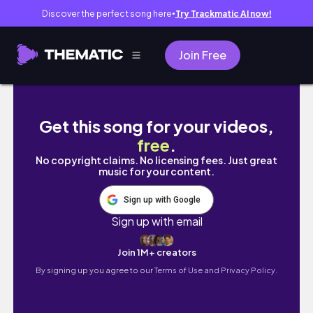
Discover the perfect song here
Try Trackmatic AI now!
●
Join Free
Part Two TOG Series - Throne Of Glass Vlog
Get this song for your videos,
free
.
No copyright claims. No licensing fees. Just great
music for your content.
Sign up with Google
Sign up with email
Join 1M+ creators
By signing up you agree to our
Terms of Use and Privacy Policy.