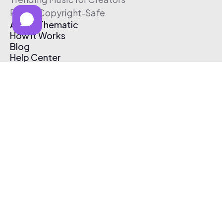
Free & Copyright-Safe
About Thematic
How It Works
Blog
Help Center
Affiliate Program
Pricing
Thematic App
Creator Toolkit
Contact Us
Submit Music
Log In
Create Free Account