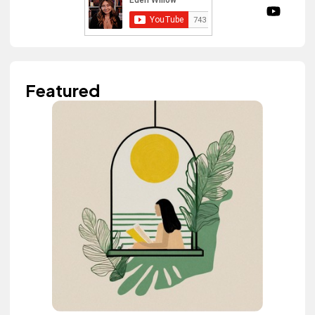
Featured