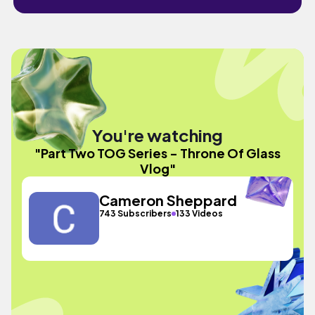
You're watching
"Part Two TOG Series - Throne Of Glass
Vlog"
Cameron Sheppard
743 Subscribers
133 Videos