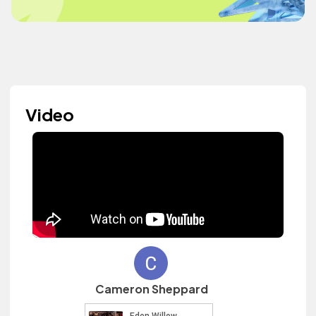
Video
Cameron Sheppard