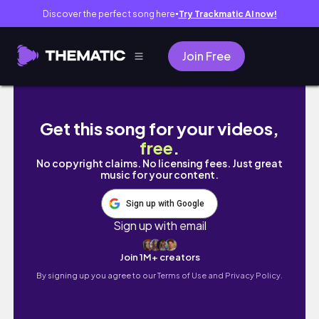
Discover the perfect song here
Try Trackmatic AI now!
●
Join Free
Weekend Vlog
Get this song for your videos,
free
.
No copyright claims. No licensing fees. Just great
music for your content.
Sign up with Google
Sign up with email
Join 1M+ creators
By signing up you agree to our
Terms of Use and Privacy Policy.