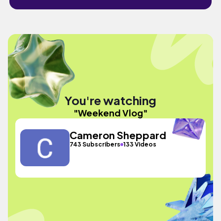
You're watching
"Weekend Vlog"
Cameron Sheppard
743 Subscribers
133 Videos