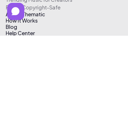
Free & Copyright-Safe
About Thematic
How It Works
Blog
Help Center
Affiliate Program
Pricing
Thematic App
Creator Toolkit
Contact Us
Submit Music
Log In
Create Free Account