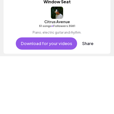
Window Seat
Citrus Avenue
•
51 songs
Followers 3581
Piano, electric guitar and rhythm.
Download for your videos
Share