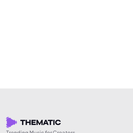
Trending Music for Creators