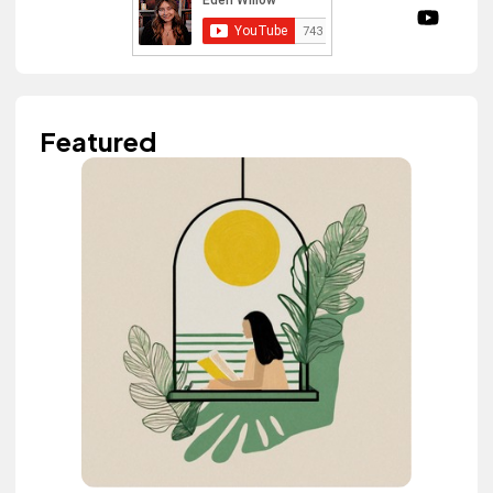
Featured