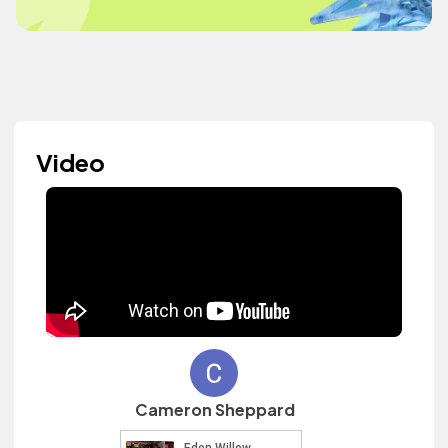
Video
Cameron Sheppard