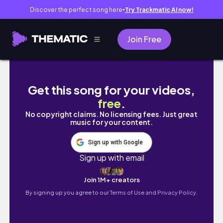
Discover the perfect song here
Try Trackmatic AI now!
●
Join Free
Thinking about Therapy? Start Here | What 
Get this song for your videos,
free
.
No copyright claims. No licensing fees. Just great
music for your content.
Sign up with Google
Sign up with email
Join 1M+ creators
By signing up you agree to our
Terms of Use and Privacy Policy.