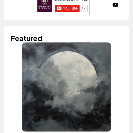
Featured