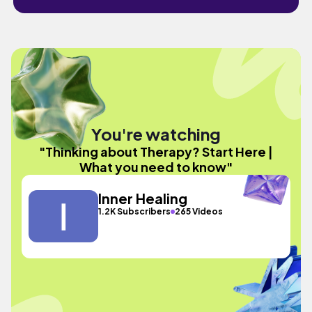
You're watching
"Thinking about Therapy? Start Here |
What you need to know"
Inner Healing
1.2K Subscribers
265 Videos