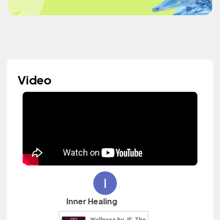
Video
Inner Healing