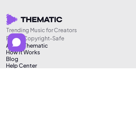
Trending Music for Creators
Free & Copyright-Safe
About Thematic
How It Works
Blog
Help Center
Affiliate Program
Pricing
Thematic App
Creator Toolkit
Contact Us
Submit Music
Log In