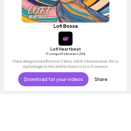
Lofi Bossa
Lofi Heartbeat
•
11 songs
Followers 206
I have always loved Antonio Carlos Jobim's bossa nova, this is
my homage to him and his music in a Lo-Fi version.
Download for your videos
Share