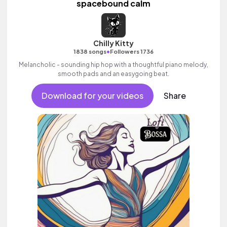
spacebound calm
Chilly Kitty
•
1838 songs
Followers 1736
Melancholic - sounding hip hop with a thoughtful piano melody,
smooth pads and an easygoing beat.
Download for your videos
Share