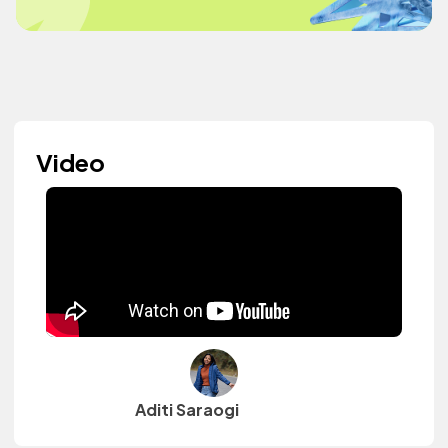
Video
Aditi Saraogi