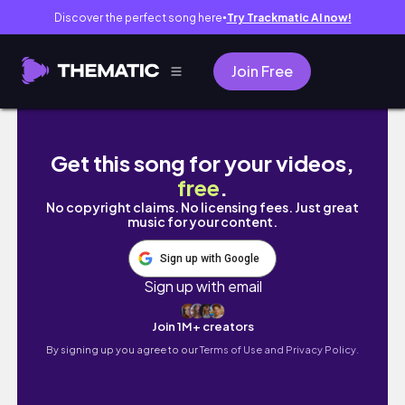
Discover the perfect song here
Try Trackmatic AI now!
●
Join Free
Calming pastel sky painting | Waves | Relax
Get this song for your videos,
free
.
No copyright claims. No licensing fees. Just great
music for your content.
Sign up with Google
Sign up with email
Join 1M+ creators
By signing up you agree to our
Terms of Use and Privacy Policy.