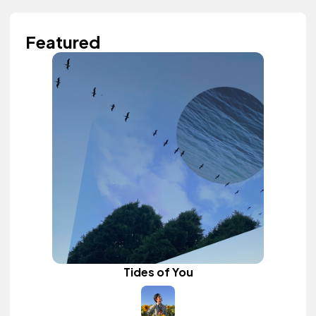
Featured
Tides of You