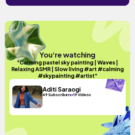
You're watching
"Calming pastel sky painting | Waves |
Relaxing ASMR | Slow living #art #calming
#skypainting #artist"
Aditi Saraogi
49 Subscribers
19 Videos