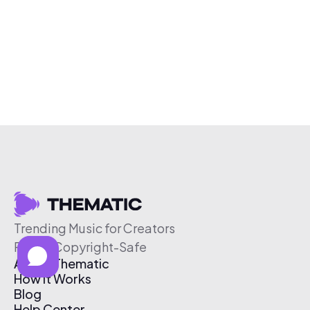
Trending Music for Creators
Free & Copyright-Safe
About Thematic
How It Works
Blog
Help Center