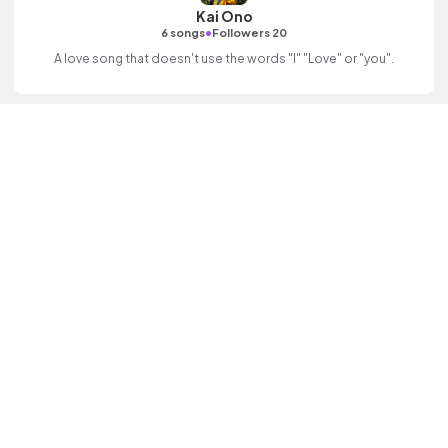
Kai Ono
•
6 songs
Followers 20
A love song that doesn't use the words "I" "Love" or "you".