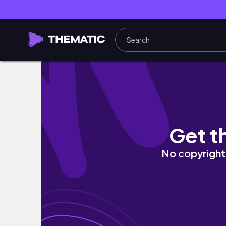
こどもの日🎏ボーダーコリーの限界がわからないChildren’s D
Get t
No copyright 