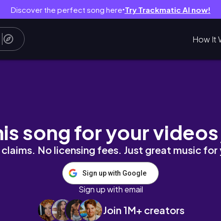
Discover the perfect song here
Try Trackmatic AI now!
●
How It 
ay 🎏I Still Don’t Know a Border Coll
his song for your videos
claims. No licensing fees. Just great music for
Sign up with Google
Sign up with email
Join 1M+ creators