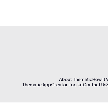
About Thematic
How It
Thematic App
Creator Toolkit
Contact Us