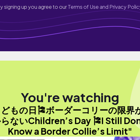
y signing up you agree to our
Terms of Use and Privacy Polic
You're watching
こどもの日🎏ボーダーコリーの限界
らないChildren’s Day 🎏I Still Don
Know a Border Collie’s Limit"