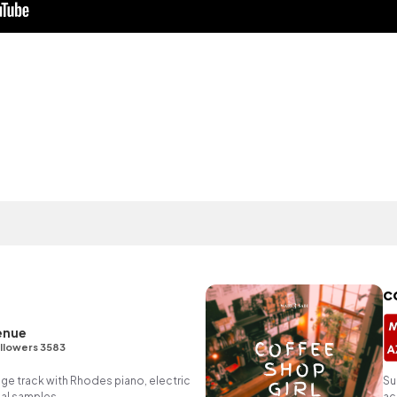
c
enue
llowers 3583
unge track with Rhodes piano, electric
Su
al samples.
ac