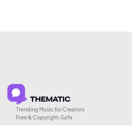
Trending Music for Creators
Free & Copyright-Safe