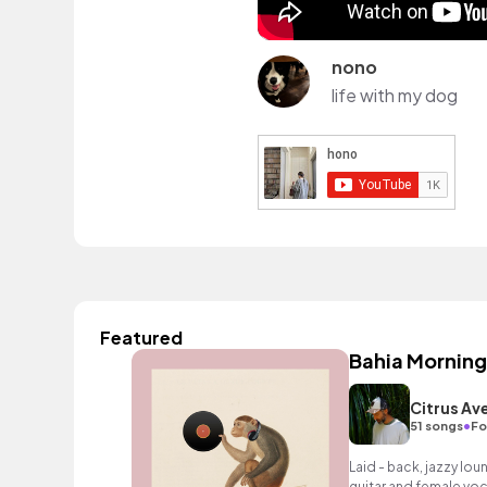
nono
life with my dog
Featured
Bahia Morning
Citrus Av
•
51 songs
Fo
Laid - back, jazzy lo
guitar and female voc