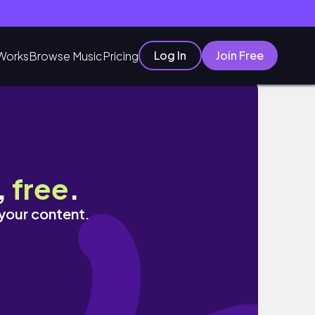
Log In
Join Free
Works
Browse Music
Pricing
ie’s Limit
,
free
.
 your content.