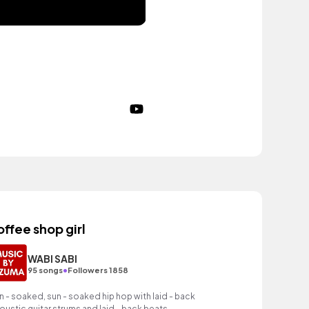
offee shop girl
WABI SABI
•
95 songs
Followers 1858
n - soaked, sun - soaked hip hop with laid - back
oustic guitar strums and laid - back beats.