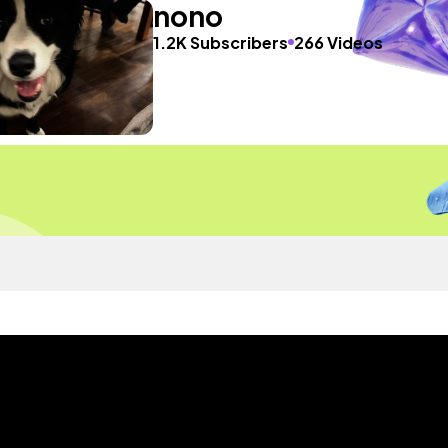
nono
1.2K Subscribers
266 Videos