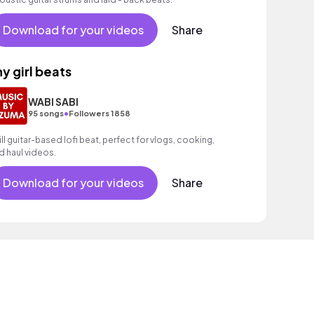
Download for your videos
Share
hy girl beats
WABI SABI
•
95 songs
Followers 1858
ill guitar-based lofi beat, perfect for vlogs, cooking,
d haul videos.
Download for your videos
Share