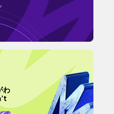
y.
がわ
’t