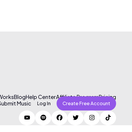
 Works
Blog
Help Center
Affiliate Program
Pricing
Submit Music
Log In
Create Free Account