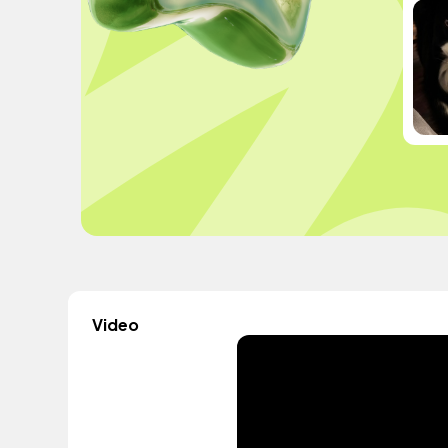
Video