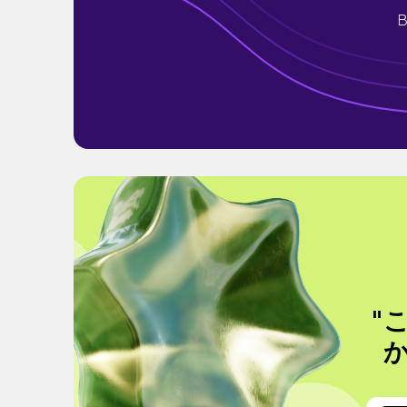
B
"
か