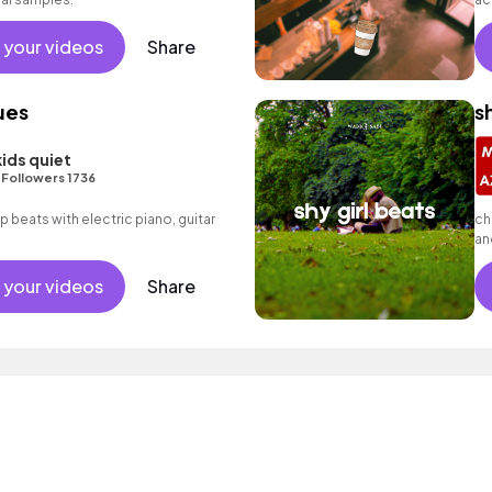
 your videos
Share
ues
s
kids quiet
•
Followers 1736
op beats with electric piano, guitar
ch
an
 your videos
Share