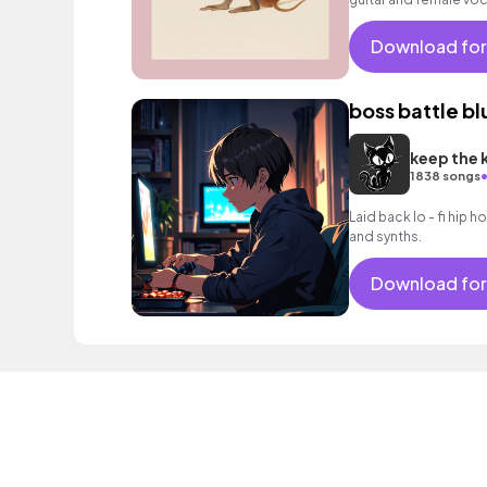
Download for
boss battle bl
keep the 
1838 songs
Laid back lo - fi hip h
and synths.
Download for