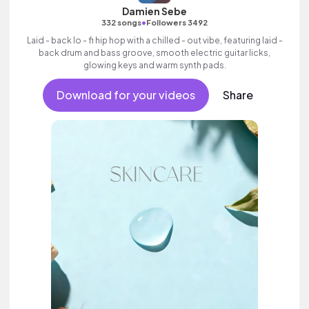
Damien Sebe
•
332 songs
Followers 3492
Laid - back lo - fi hip hop with a chilled - out vibe, featuring laid -
back drum and bass groove, smooth electric guitar licks,
glowing keys and warm synth pads.
Download for your videos
Share