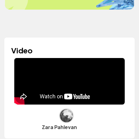
Video
Zara Pahlevan