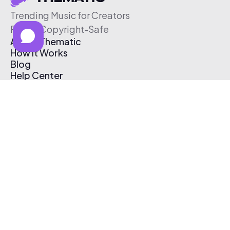
Trending Music for Creators
Free & Copyright-Safe
About Thematic
How It Works
Blog
Help Center
Affiliate Program
Pricing
Thematic App
Creator Toolkit
Contact Us
Submit Music
Log In
Create Free Account