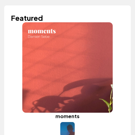
Featured
moments