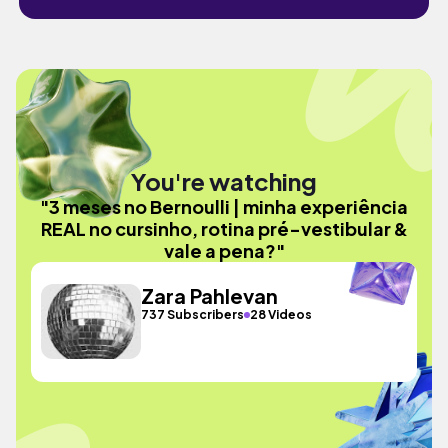
You're watching
"3 meses no Bernoulli | minha experiência
REAL no cursinho, rotina pré-vestibular &
vale a pena?"
Zara Pahlevan
737 Subscribers
28 Videos