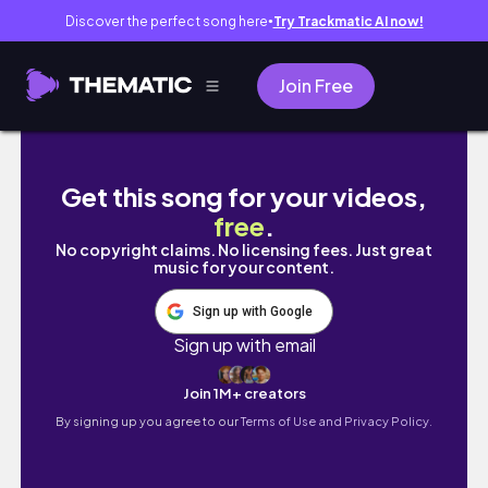
Discover the perfect song here
Try Trackmatic AI now!
●
Join Free
3 meses no Bernoulli | minha experiência REA
Get this song for your videos,
free
.
No copyright claims. No licensing fees. Just great
music for your content.
Sign up with Google
Sign up with email
Join 1M+ creators
By signing up you agree to our
Terms of Use and Privacy Policy.