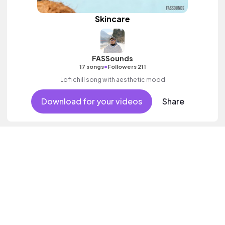
Skincare
FASSounds
•
17 songs
Followers 211
Lofi chill song with aesthetic mood
Download for your videos
Share