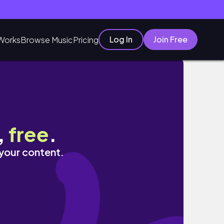
Log In
Join Free
Works
Browse Music
Pricing
 more
,
free
.
 your content.