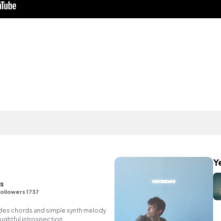
Y
ns
ollowers 1737
des chords and simple synth melody
ughtful introspection.