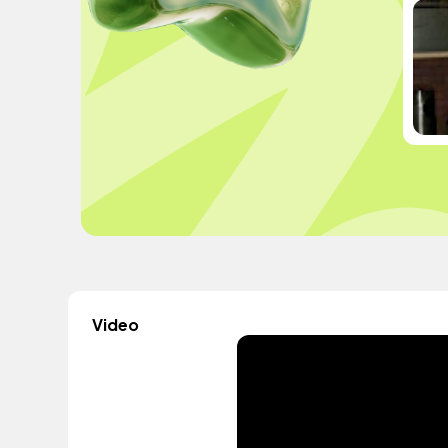
Video