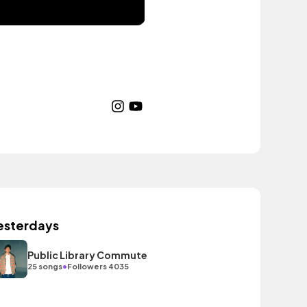
esterdays
Public Library Commute
•
25 songs
Followers 4035