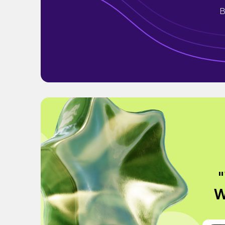
B
"
W