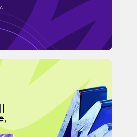
y.
||
e,