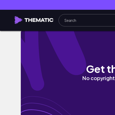
Weekend in a remote cantt Vlog || Weekend
Get t
No copyright 