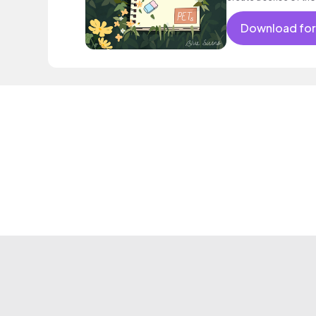
Download for