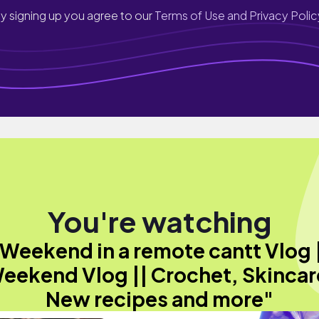
y signing up you agree to our
Terms of Use and Privacy Polic
You're watching
Weekend in a remote cantt Vlog 
eekend Vlog || Crochet, Skincar
New recipes and more"