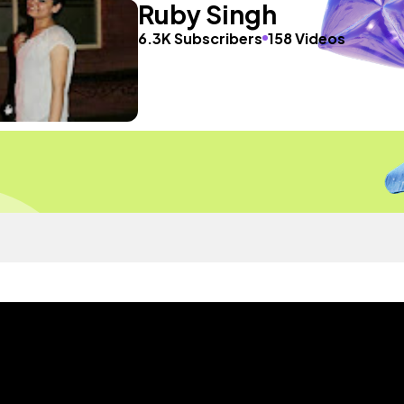
Ruby Singh
6.3K Subscribers
158 Videos