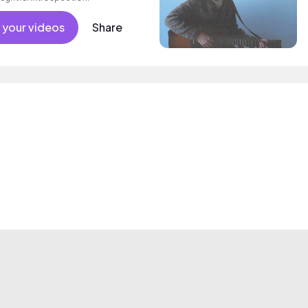
 your videos
Share