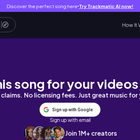
Discover the perfect song here
Try Trackmatic AI now!
●
How It 
 Vlog || Crochet, Skincare, New recipes and
his song for your videos
claims. No licensing fees. Just great music for
Sign up with Google
Sign up with email
Join 1M+ creators