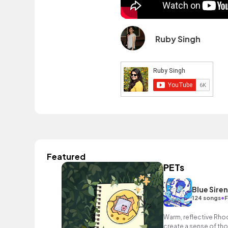
Ruby Singh
Featured
PETs
Blue Sire
•
124 songs
F
Warm, reflective Rho
create a sense of tho