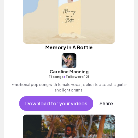
Memory In A Bottle
Caroline Manning
•
11 songs
Followers 121
Emotional pop song with female vocal, delicate acoustic guitar
and light drums.
Download for your videos
Share