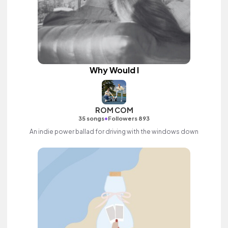
Why Would I
ROM COM
•
35 songs
Followers 893
An indie power ballad for driving with the windows down