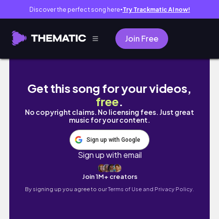
Discover the perfect song here
Try Trackmatic AI now!
●
Join Free
✈️ 23 HOURS LAYOVER IN NAGOYA, JAPA
Get this song for your videos,
free
.
No copyright claims. No licensing fees. Just great
music for your content.
Sign up with Google
Sign up with email
Join 1M+ creators
By signing up you agree to our
Terms of Use and Privacy Policy.