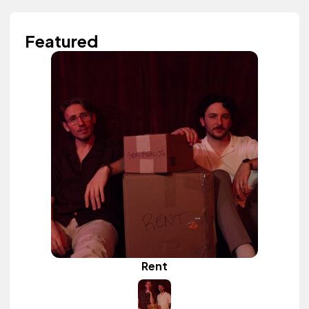
Featured
Rent