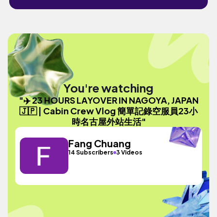
You're watching
"✈️ 23 HOURS LAYOVER IN NAGOYA, JAPAN
🇯🇵 | Cabin Crew Vlog 簡單記錄空服員23小
時名古屋外站生活"
Fang Chuang
14 Subscribers
3 Videos