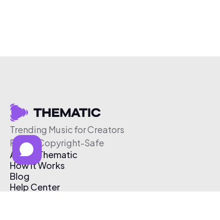
Trending Music for Creators
Free & Copyright-Safe
About Thematic
How It Works
Blog
Help Center
Affiliate Program
Pricing
Thematic App