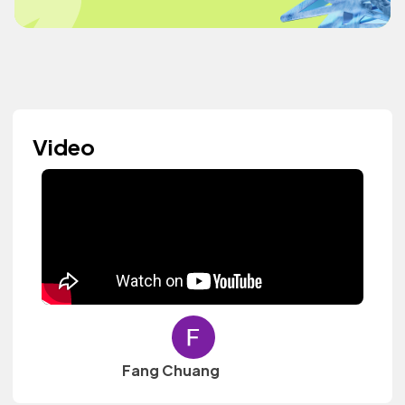
Video
Fang Chuang