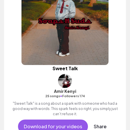
Sweet Talk
Amir Kenyi
•
25 songs
Followers 174
"Sweet Talk" is a song about a spark with someone who had a
good way with words. This spark feels so right, you simply just
can’t refuse it.
Download for your videos
Share