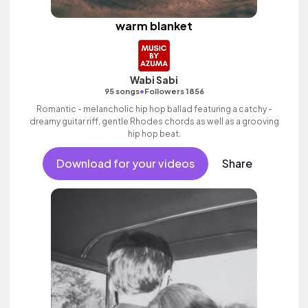
warm blanket
Wabi Sabi
•
95 songs
Followers 1856
Romantic - melancholic hip hop ballad featuring a catchy -
dreamy guitar riff, gentle Rhodes chords as well as a grooving
hip hop beat.
Download for your videos
Share