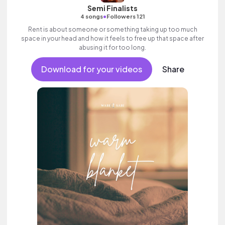
Semi Finalists
•
4 songs
Followers 121
Rent is about someone or something taking up too much
space in your head and how it feels to free up that space after
abusing it for too long.
Download for your videos
Share