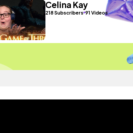
Celina Kay
218 Subscribers
91 Videos