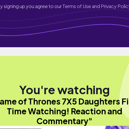
y signing up you agree to our
Terms of Use and Privacy Polic
You're watching
ame of Thrones 7X5 Daughters Fi
Time Watching! Reaction and
Commentary"