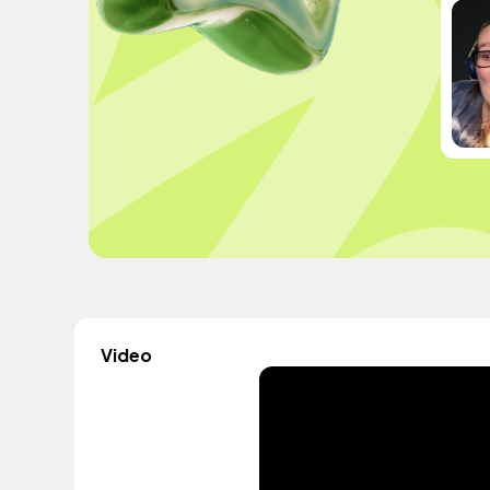
Video