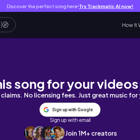
Discover the perfect song here
Try Trackmatic AI now!
●
How It 
 Watching! Reaction and Commentary
his song for your videos
claims. No licensing fees. Just great music for
Sign up with Google
Sign up with email
Join 1M+ creators