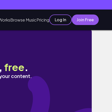
Log In
Join Free
Works
Browse Music
Pricing
,
free
.
 your content.