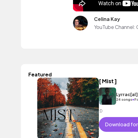
Celina Kay
YouTube Channel:
Featured
[ Mist ]
Lyrrac[al
•
24 songs
F
:D
Download for