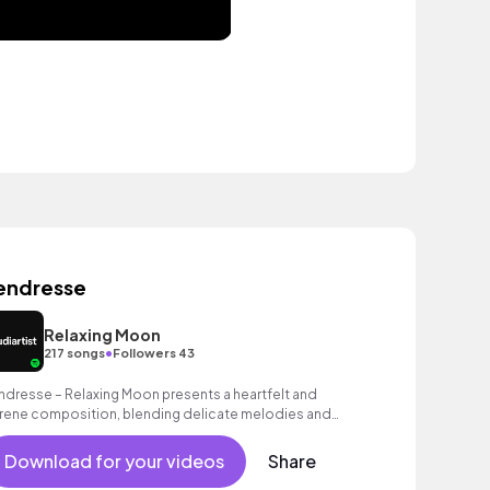
endresse
Relaxing Moon
•
217 songs
Followers 43
ndresse – Relaxing Moon presents a heartfelt and
rene composition, blending delicate melodies and
othing tones to evoke warmth and emotion.
Download for your videos
Share