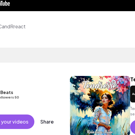
 CandRreact
T
] Beats
ollowers 50
Te
se
so
 your videos
Share