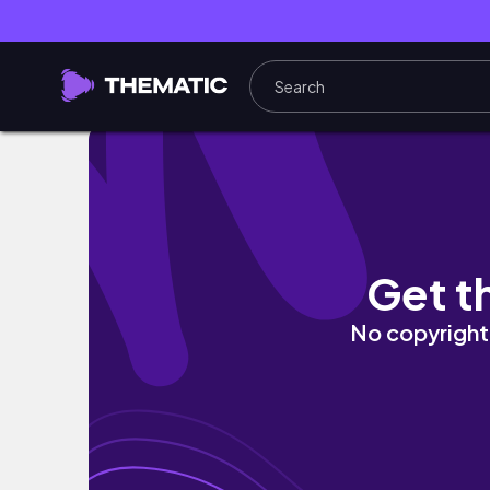
Game of Thrones 7X5 Daughters First Time
Get t
No copyright 