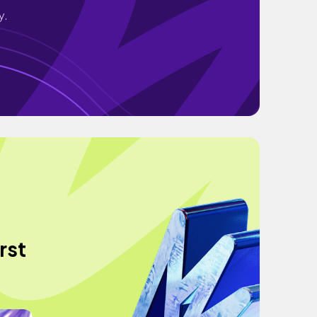
y.
rst