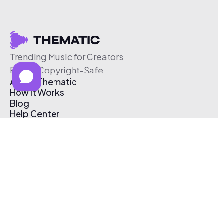
Trending Music for Creators
Free & Copyright-Safe
About Thematic
How It Works
Blog
Help Center
Affiliate Program
Pricing
Thematic App
Creator Toolkit
Contact Us
Submit Music
Log In