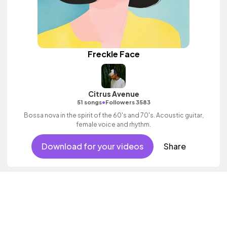
Freckle Face
Citrus Avenue
•
51 songs
Followers 3583
Bossa nova in the spirit of the 60's and 70's. Acoustic guitar,
female voice and rhythm.
Download for your videos
Share