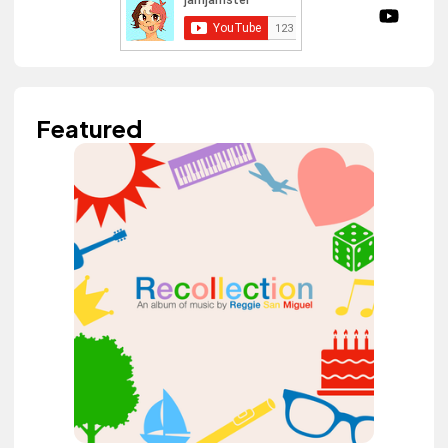
Featured