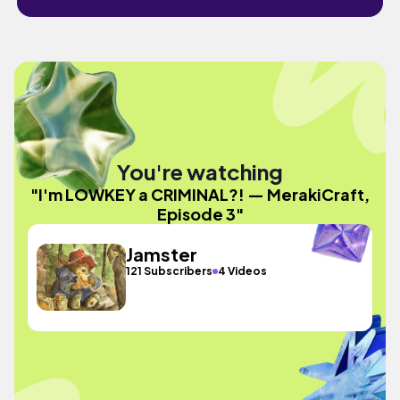
You're watching
"I'm LOWKEY a CRIMINAL?! — MerakiCraft,
Episode 3"
Jamster
121 Subscribers
4 Videos