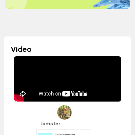
Video
Jamster