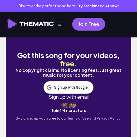
Discover the perfect song here
Try Trackmatic AI now!
●
Join Free
I'm LOWKEY a CRIMINAL?! — MerakiCraft, Ep
Get this song for your videos,
free
.
No copyright claims. No licensing fees. Just great
music for your content.
Sign up with Google
Sign up with email
Join 1M+ creators
By signing up you agree to our
Terms of Use and Privacy Policy.