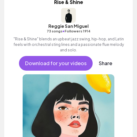
Rise & Shine
Reggie San Miguel
•
73 songs
Followers 1914
"Rise & Shine" blends an upbeat jazz swing, hip-hop, and Latin
feels with orchestral sting lines and a passionate flue melody
and solo.
Download for your videos
Share