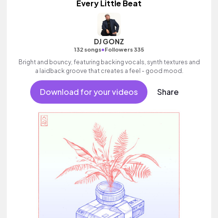
Every Little Beat
DJ GONZ
•
132 songs
Followers 335
Bright and bouncy, featuring backing vocals, synth textures and
a laidback groove that creates a feel - good mood.
Download for your videos
Share