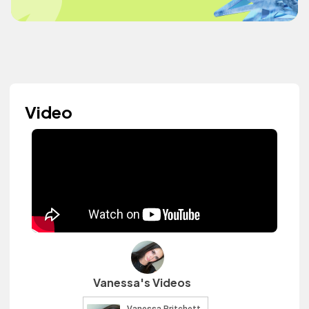
Video
Vanessa's Videos