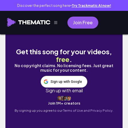
Discover the perfect song here
Try Trackmatic AI now!
●
Join Free
pack with me (extremely last-minute editio
Get this song for your videos,
free
.
No copyright claims. No licensing fees. Just great
music for your content.
Sign up with Google
Sign up with email
Join 1M+ creators
By signing up you agree to our
Terms of Use and Privacy Policy.