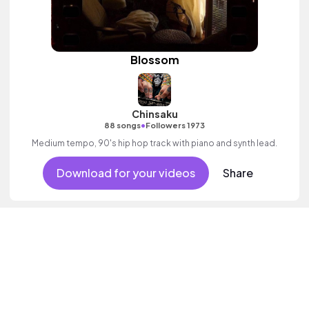
Blossom
Chinsaku
•
88 songs
Followers 1973
Medium tempo, 90's hip hop track with piano and synth lead.
Download for your videos
Share