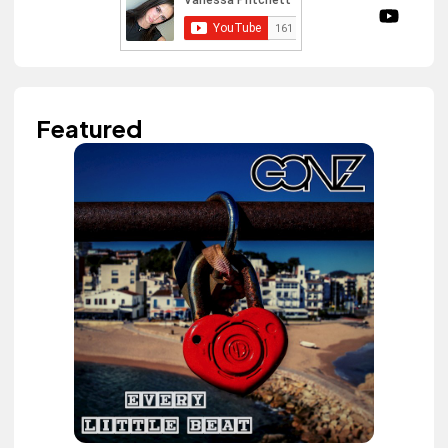
Featured