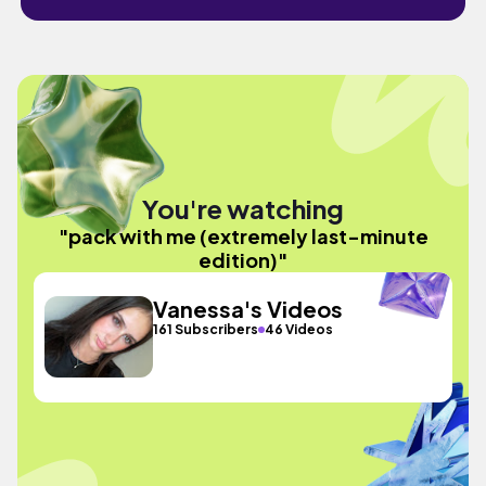
You're watching
"pack with me (extremely last-minute
edition)"
Vanessa's Videos
161 Subscribers
46 Videos