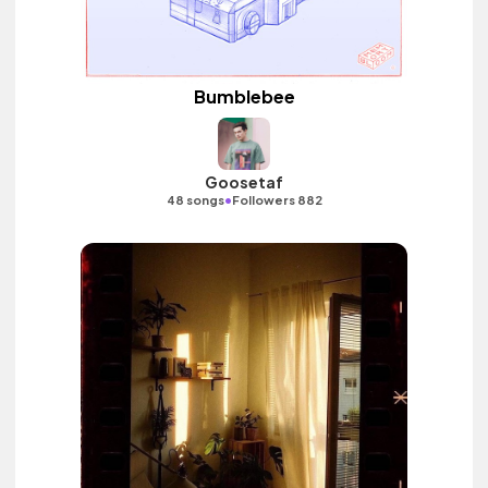
Bumblebee
Goosetaf
•
48 songs
Followers 882