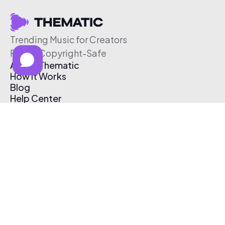
Trending Music for Creators
Free & Copyright-Safe
About Thematic
How It Works
Blog
Help Center
Affiliate Program
Pricing
Thematic App
Creator Toolkit
Contact Us
Submit Music
Log In
Create Free Account