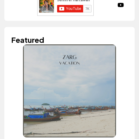
Featured