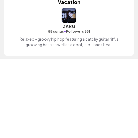
Vacation
ZARG
•
55 songs
Followers 631
Relaxed - groovy hip hop featuring a catchy guitar riff, a
grooving bass as well as a cool, laid - back beat.