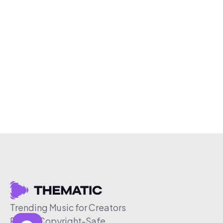
Trending Music for Creators
Free & Copyright-Safe