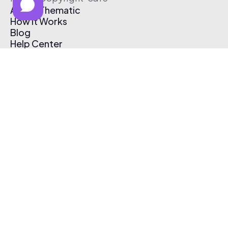
About Thematic
How It Works
Blog
Help Center
Affiliate Program
Pricing
Thematic App
Creator Toolkit
Contact Us
Submit Music
Log In
Create Free Account