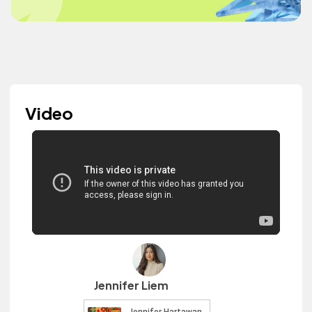
Video
Jennifer Liem