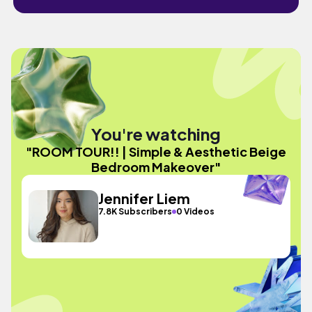
You're watching
"ROOM TOUR!! | Simple & Aesthetic Beige
Bedroom Makeover"
Jennifer Liem
7.8K Subscribers
0 Videos