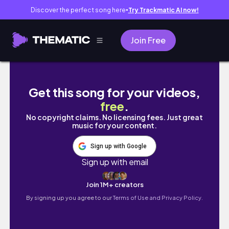
Discover the perfect song here
Try Trackmatic AI now!
●
Join Free
ROOM TOUR!! | Simple & Aesthetic Beige 
Get this song for your videos,
free
.
No copyright claims. No licensing fees. Just great
music for your content.
Sign up with Google
Sign up with email
Join 1M+ creators
By signing up you agree to our
Terms of Use and Privacy Policy.