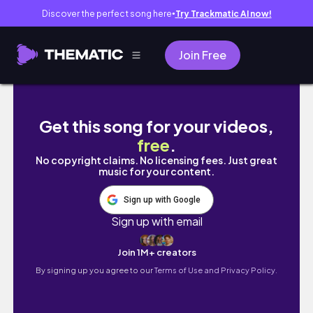
Discover the perfect song here
Try Trackmatic AI now!
●
Join Free
these are the things i do to romanticize my lo
Get this song for your videos,
free
.
No copyright claims. No licensing fees. Just great
music for your content.
Sign up with Google
Sign up with email
Join 1M+ creators
By signing up you agree to our
Terms of Use and Privacy Policy.