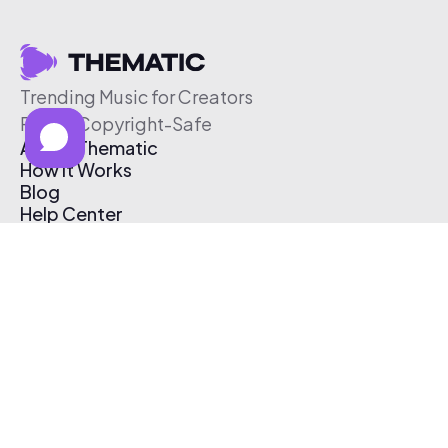
Trending Music for Creators
Free & Copyright-Safe
About Thematic
How It Works
Blog
Help Center
Affiliate Program
Pricing
Thematic App
Creator Toolkit
Contact Us
Submit Music
Log In