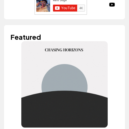
Featured