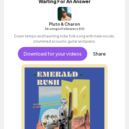
Waiting For An Answer
Pluto & Charon
•
36 songs
Followers 510
Down tempo and haunting indie folk song with male vocals,
strummed acoustic guitar and piano.
Download for your videos
Share