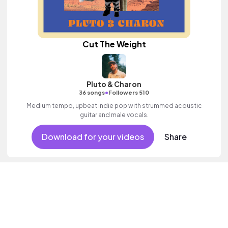
Cut The Weight
Pluto & Charon
•
36 songs
Followers 510
Medium tempo, upbeat indie pop with strummed acoustic
guitar and male vocals.
Download for your videos
Share