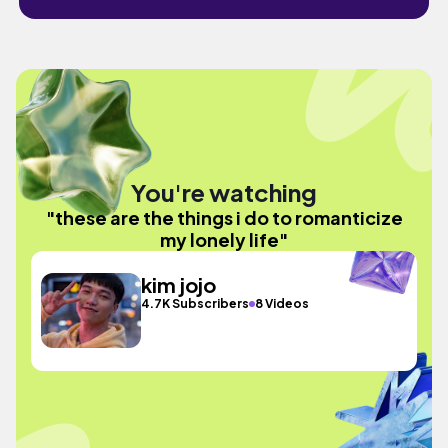
You're watching
"these are the things i do to romanticize
my lonely life"
kim jojo
4.7K Subscribers
8 Videos