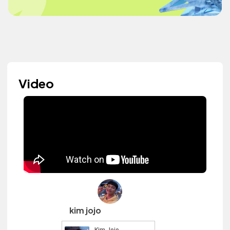
Video
kim jojo