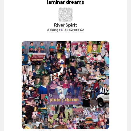
laminar dreams
River Spirit
•
8 songs
Followers 62