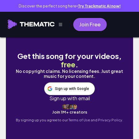
Discover the perfect song here
Try Trackmatic AI now!
●
Join Free
Cape Town South Africa Travel Vlog | Aff
Get this song for your videos,
free
.
No copyright claims. No licensing fees. Just great
music for your content.
Sign up with Google
Sign up with email
Join 1M+ creators
By signing up you agree to our
Terms of Use and Privacy Policy.