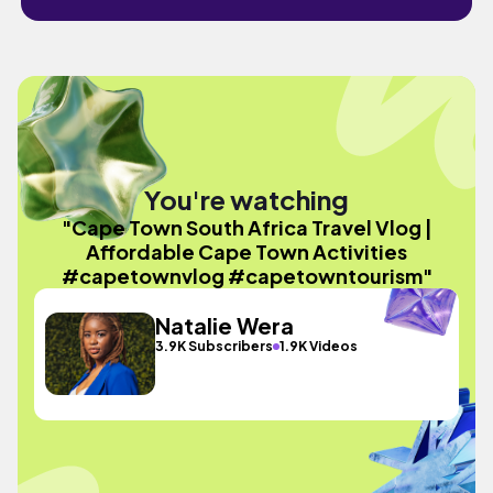
You're watching
"Cape Town South Africa Travel Vlog |
Affordable Cape Town Activities
#capetownvlog #capetowntourism"
Natalie Wera
3.9K Subscribers
1.9K Videos