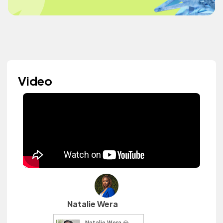
Video
Natalie Wera