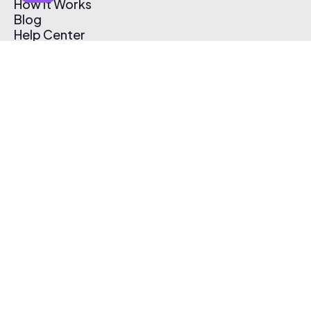
How It Works
Blog
Help Center
Affiliate Program
Pricing
Thematic App
Creator Toolkit
Contact Us
Submit Music
Log In
Create Free Account
© 2026 Thematic. All rights reserved.