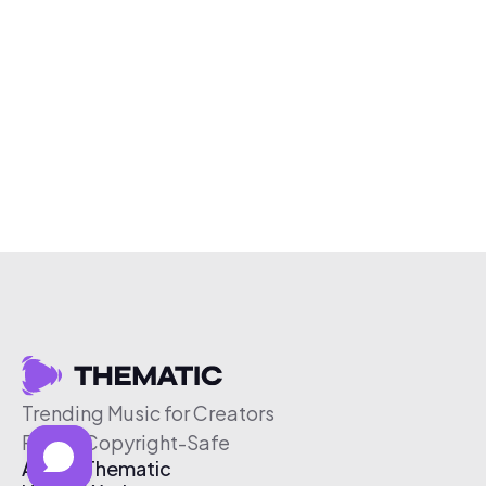
Trending Music for Creators
Free & Copyright-Safe
About Thematic