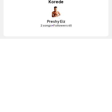
Korede
Preshy Eiz
•
2 songs
Followers 65