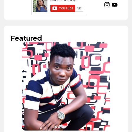
Featured