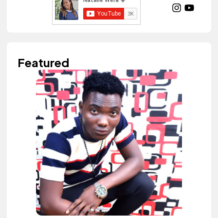
Featured