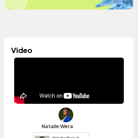
Video
Natalie Wera