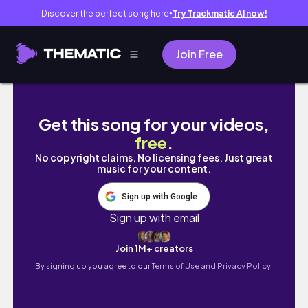
Discover the perfect song here
Try Trackmatic AI now!
●
Join Free
Cape Town South Africa Vlog #capetown 
Get this song for your videos,
free
.
No copyright claims. No licensing fees. Just great
music for your content.
Sign up with Google
Sign up with email
Join 1M+ creators
By signing up you agree to our
Terms of Use and Privacy Policy.