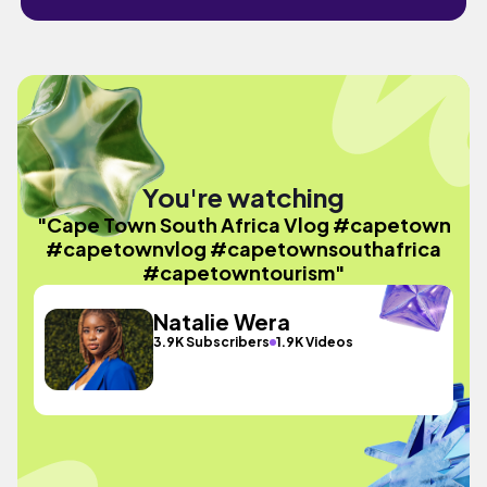
You're watching
"Cape Town South Africa Vlog #capetown
#capetownvlog #capetownsouthafrica
#capetowntourism"
Natalie Wera
3.9K Subscribers
1.9K Videos