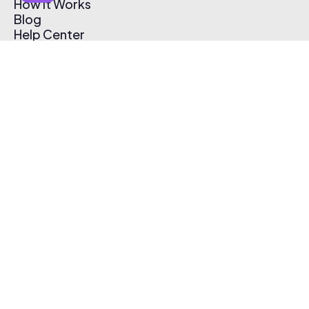
How It Works
Blog
Help Center
Affiliate Program
Pricing
Thematic App
Creator Toolkit
Contact Us
Submit Music
Log In
Create Free Account
© 2026 Thematic. All rights reserved.