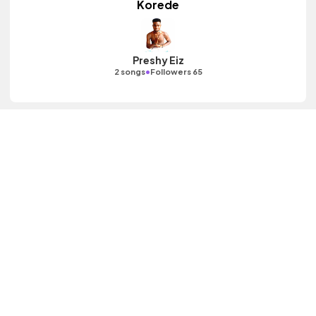
Korede
Preshy Eiz
•
2 songs
Followers 65