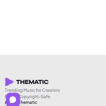
Trending Music for Creators
Free & Copyright-Safe
About Thematic