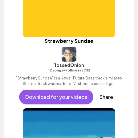
Strawberry Sundae
TossedOnion
•
12 songs
Followers 732
"Strawberry Sundae" is a Kawaii Future Bass track similar to
Sharou. Track was made for VTubers to use as bgm.
Download for your videos
Share