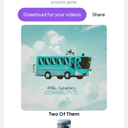
acoustic guitar.
Download for your videos
Share
Two Of Them