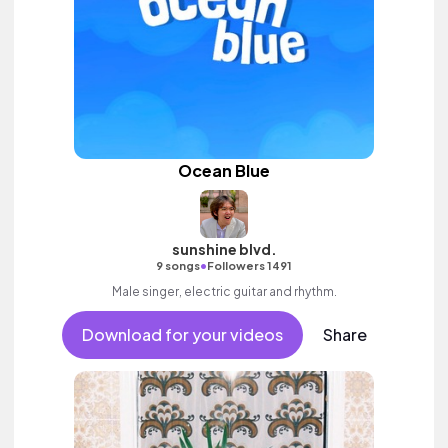
Ocean Blue
sunshine blvd.
•
9 songs
Followers 1491
Male singer, electric guitar and rhythm.
Download for your videos
Share