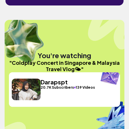
You're watching
"Coldplay Concert in Singapore & Malaysia
Travel Vlog🌤️"
Darapspt
20.7K Subscribers
139 Videos