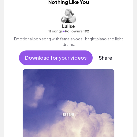
Nothing Like You
Lulise
•
11 songs
Followers 192
Emotional pop song with female vocal, bright piano and light
drums.
Download for your videos
Share