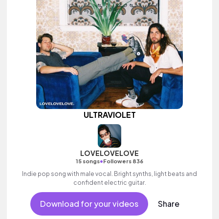
ULTRAVIOLET
LOVELOVELOVE
•
15 songs
Followers 836
Indie pop song with male vocal. Bright synths, light beats and
confident electric guitar.
Download for your videos
Share