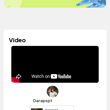
Video
Darapspt