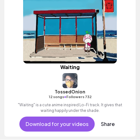
Waiting
TossedOnion
•
12 songs
Followers 732
"Waiting" is a cute anime inspired Lo-Fi track. It gives that
waiting happily under the shade.
Download for your videos
Share