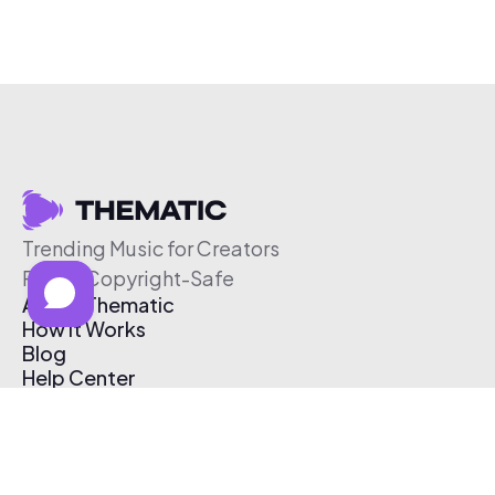
Trending Music for Creators
Free & Copyright-Safe
About Thematic
How It Works
Blog
Help Center
Affiliate Program
Pricing
Thematic App
Creator Toolkit