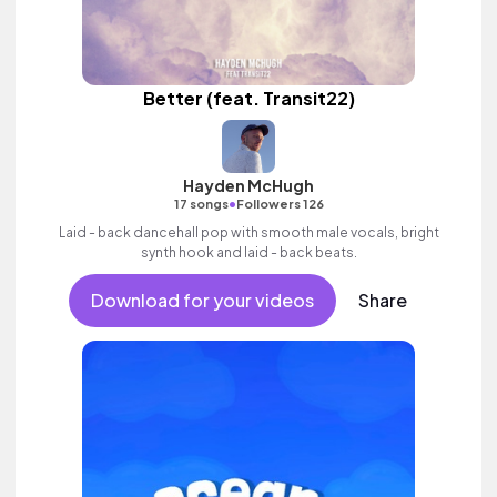
Better (feat. Transit22)
Hayden McHugh
•
17 songs
Followers 126
Laid - back dancehall pop with smooth male vocals, bright
synth hook and laid - back beats.
Download for your videos
Share