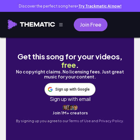
Discover the perfect song here
Try Trackmatic AI now!
●
Join Free
Coldplay Concert in Singapore & Malaysia Tr
Get this song for your videos,
free
.
No copyright claims. No licensing fees. Just great
music for your content.
Sign up with Google
Sign up with email
Join 1M+ creators
By signing up you agree to our
Terms of Use and Privacy Policy.