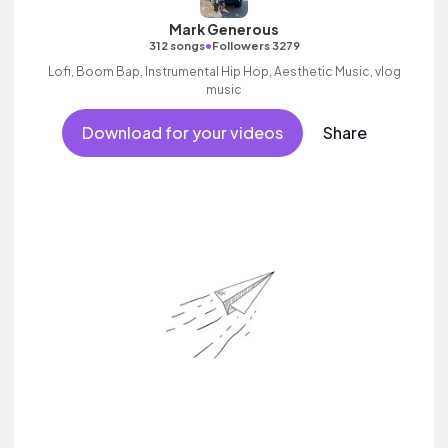
Mark Generous
•
312 songs
Followers 3279
Lofi, Boom Bap, Instrumental Hip Hop, Aesthetic Music, vlog
music
Download for your videos
Share