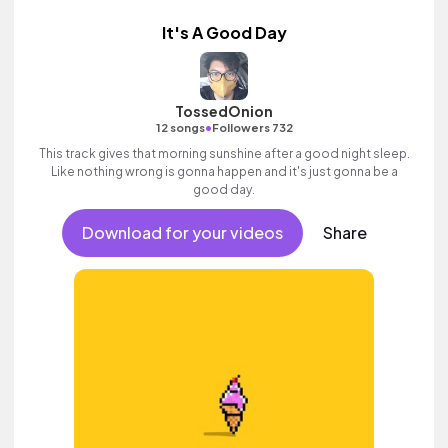
It's A Good Day
TossedOnion
•
12 songs
Followers 732
This track gives that morning sunshine after a good night sleep.
Like nothing wrong is gonna happen and it's just gonna be a
good day.
Download for your videos
Share