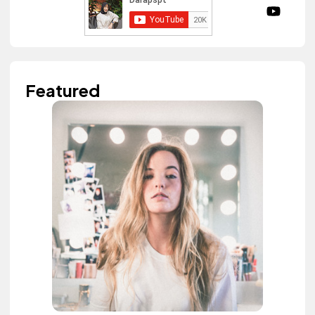
Featured