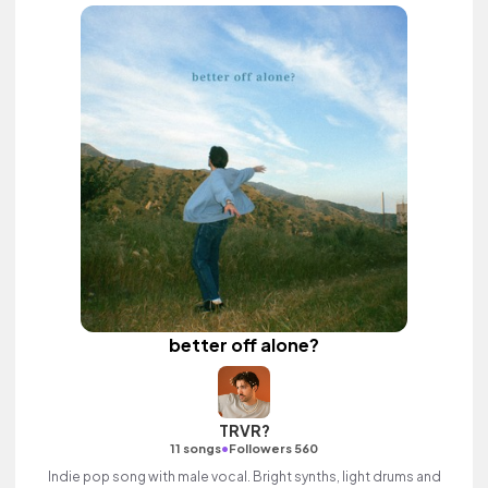
better off alone?
TRVR?
•
11 songs
Followers 560
Indie pop song with male vocal. Bright synths, light drums and