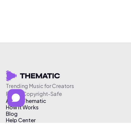
Trending Music for Creators
Free & Copyright-Safe
About Thematic
How It Works
Blog
Help Center
Affiliate Program