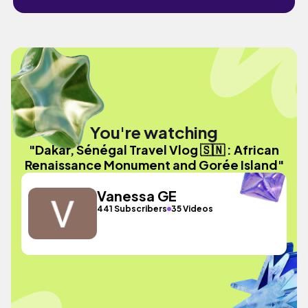
You're watching
"Dakar, Sénégal Travel Vlog 🇸🇳 : African
Renaissance Monument and Gorée Island"
Vanessa GE
441 Subscribers
35 Videos