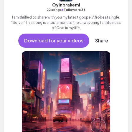
Oyinbrakemi
•
22 songs
Followers 36
I am thrilled to share with you my latest gospel Afrobeat single,
“Serve.” This song is a testament to the unwavering faithfulness
of God in my life,
Download for your videos
Share