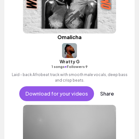
Omalicha
Wratty G
•
1 songs
Followers 9
Laid - back Afrobeat track with smooth male vocals, deep bass
and crisp beats.
Download for your videos
Share