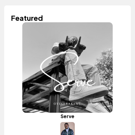
Featured
Serve