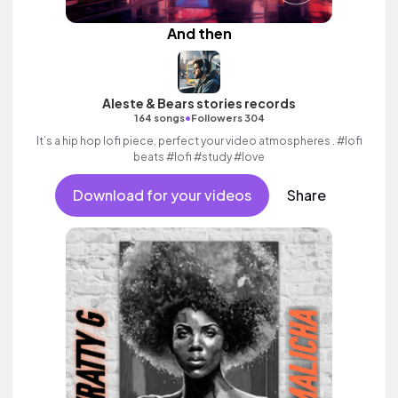
And then
Aleste & Bears stories records
•
164 songs
Followers 304
It’s a hip hop lofi piece, perfect your video atmospheres . #lofi
beats #lofi #study #love
Download for your videos
Share