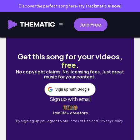
Discover the perfect song here
Try Trackmatic AI now!
●
Join Free
Dakar, Sénégal Travel Vlog 🇸🇳 : African R
Get this song for your videos,
free
.
No copyright claims. No licensing fees. Just great
music for your content.
Sign up with Google
Sign up with email
Join 1M+ creators
By signing up you agree to our
Terms of Use and Privacy Policy.