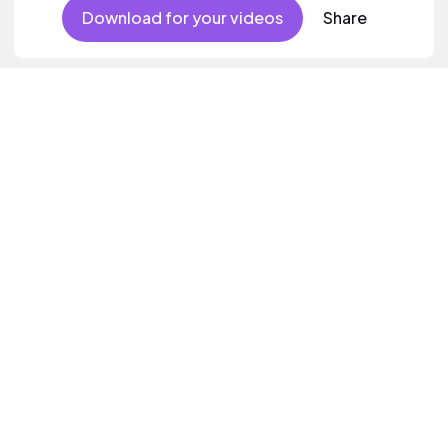
Download for your videos
Share