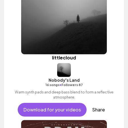
littlecloud
Nobody's Land
•
16 songs
Followers 87
Warm synth pads and deep bass blend to form a reflective
atmosphere.
Download for your videos
Share