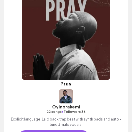
Pray
Oyinbrakemi
•
22 songs
Followers 36
Explicit language: Laid back trap beat with synth pads and auto -
tuned male vocals.