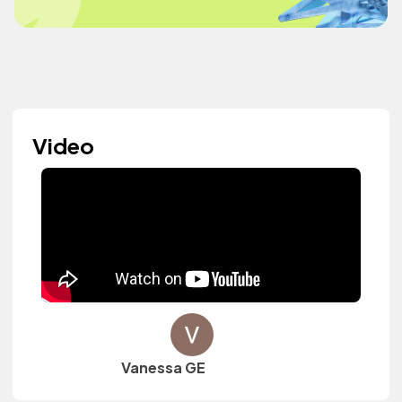
Video
Vanessa GE