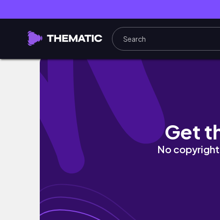
I spent 30 Days in Ghana - Here's what hap
Get t
No copyright 