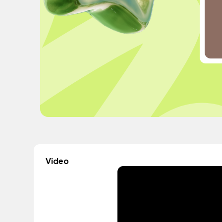
Video