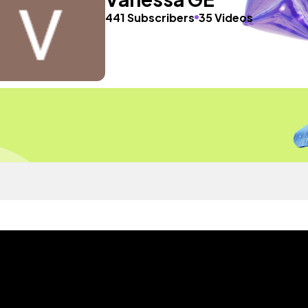
441 Subscribers
35 Videos