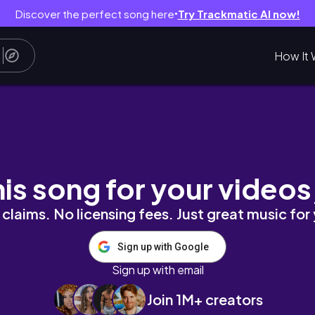
Discover the perfect song here
Try Trackmatic AI now!
●
How It 
pened 🇬🇭
his song for your videos
claims. No licensing fees. Just great music for
Sign up with Google
Sign up with email
Join 1M+ creators