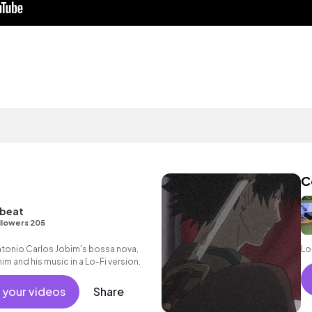
C
tbeat
llowers 205
ntonio Carlos Jobim's bossa nova,
Lo
im and his music in a Lo-Fi version.
 your videos
Share