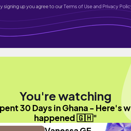
y signing up you agree to our
Terms of Use and Privacy Polic
You're watching
spent 30 Days in Ghana - Here's 
happened 🇬🇭"
Vanessa GE