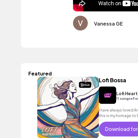
Vanessa GE
Featured
Lofi Bossa
Lofi Hear
•
11 songs
Fo
I have always loved A
this is my homage to h
Download for