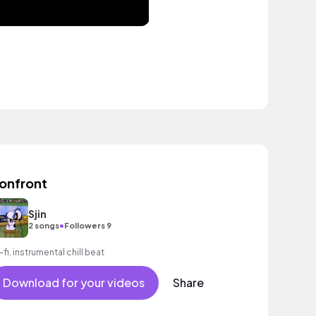
onfront
Sjin
•
2 songs
Followers 9
-fi, instrumental chill beat
Download for your videos
Share