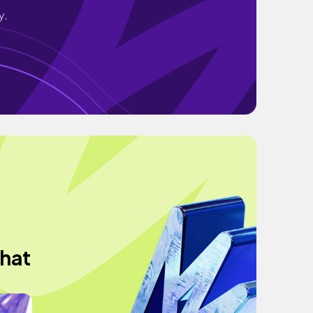
y.
what