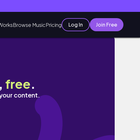
Log In
Join Free
Works
Browse Music
Pricing
,
free
.
 your content.