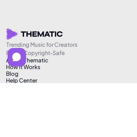
Trending Music for Creators
Free & Copyright-Safe
About Thematic
How It Works
Blog
Help Center
Affiliate Program
Pricing
Thematic App
Creator Toolkit
Contact Us
Submit Music