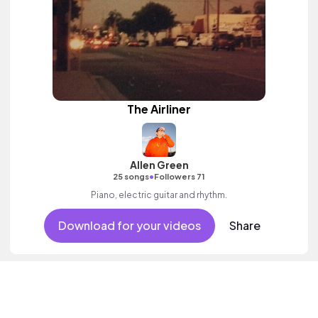
The Airliner
Allen Green
•
25 songs
Followers 71
Piano, electric guitar and rhythm.
Download for your videos
Share