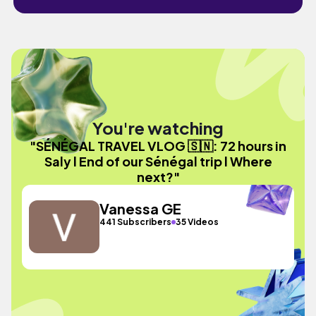
You're watching
"SÉNÉGAL TRAVEL VLOG 🇸🇳: 72 hours in
Saly l End of our Sénégal trip l Where
next?"
Vanessa GE
441 Subscribers
35 Videos