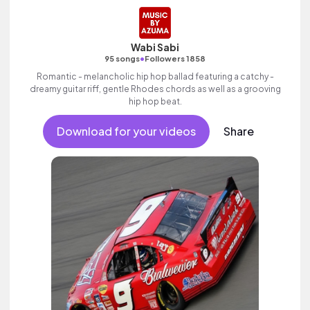
Wabi Sabi
•
95 songs
Followers 1858
Romantic - melancholic hip hop ballad featuring a catchy -
dreamy guitar riff, gentle Rhodes chords as well as a grooving
hip hop beat.
Download for your videos
Share