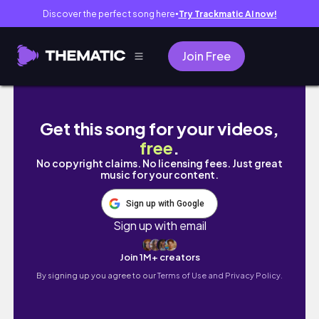
Discover the perfect song here
Try Trackmatic AI now!
●
Join Free
SÉNÉGAL TRAVEL VLOG 🇸🇳: 72 hours in Saly l
Get this song for your videos,
free
.
No copyright claims. No licensing fees. Just great
music for your content.
Sign up with Google
Sign up with email
Join 1M+ creators
By signing up you agree to our
Terms of Use and Privacy Policy.