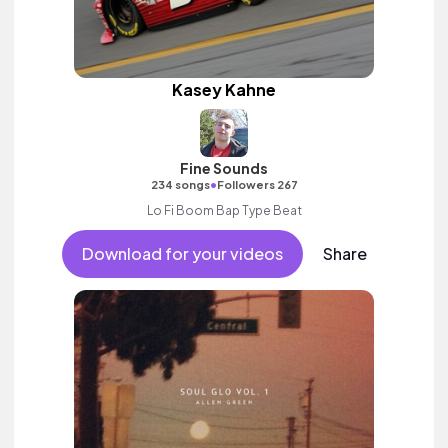
Kasey Kahne
Fine Sounds
•
234 songs
Followers 267
Lo Fi Boom Bap Type Beat
Download for your videos
Share