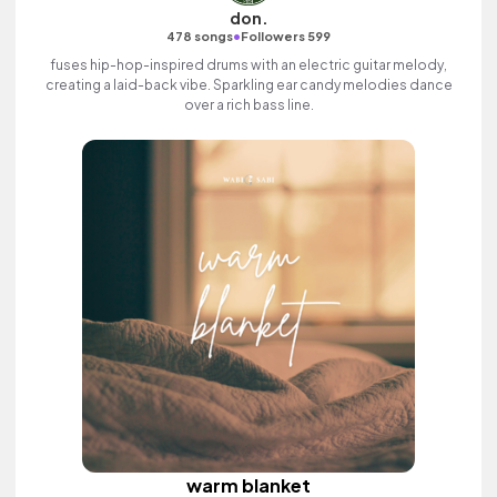
don.
•
478 songs
Followers 599
fuses hip-hop-inspired drums with an electric guitar melody,
creating a laid-back vibe. Sparkling ear candy melodies dance
over a rich bass line.
warm blanket