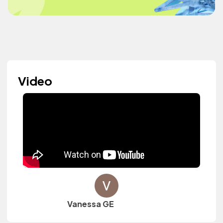
Video
Vanessa GE