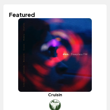
Featured
Cruisin