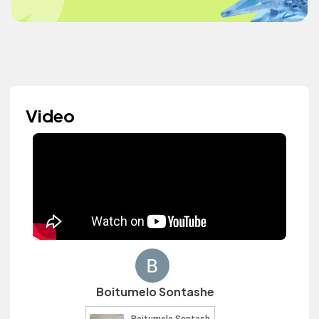
Video
Boitumelo Sontashe