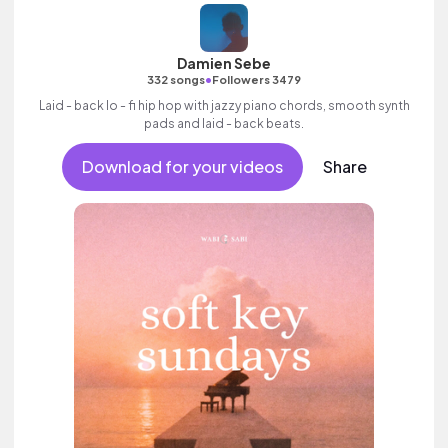
Damien Sebe
•
332 songs
Followers 3479
Laid - back lo - fi hip hop with jazzy piano chords, smooth synth
pads and laid - back beats.
Download for your videos
Share