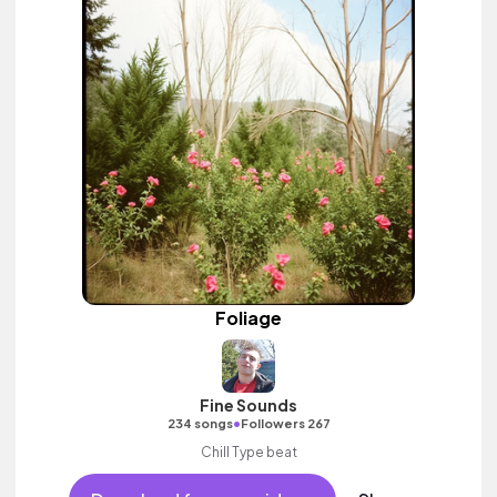
Foliage
Fine Sounds
•
234 songs
Followers 267
Chill Type beat