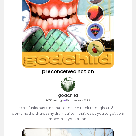
preconceived notion
godchild
•
478 songs
Followers 599
has a funky bassline that leads the track throughout & is
combined with a washy drum pattern that leads you to get up &
move in any situation.