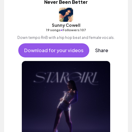
Never Been Better
Sunny Cowell
•
19 songs
Followers 107
Down tempo RnB with a hip hop beat and female vocals.
Download for your videos
Share