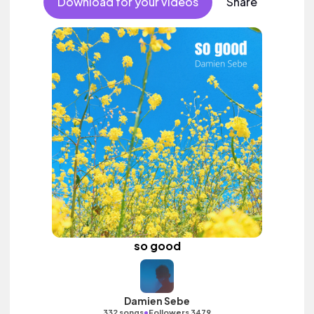
Download for your videos
Share
so good
Damien Sebe
•
332 songs
Followers 3479