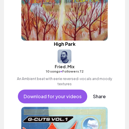
High Park
Fried.Mix
•
10 songs
Followers 72
An Ambient beat with eerie reversed-vocals and moody
textures
Download for your videos
Share