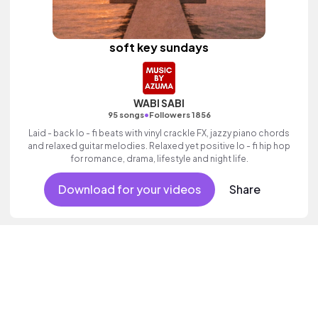
soft key sundays
WABI SABI
•
95 songs
Followers 1856
Laid - back lo - fi beats with vinyl crackle FX, jazzy piano chords
and relaxed guitar melodies. Relaxed yet positive lo - fi hip hop
for romance, drama, lifestyle and night life.
Download for your videos
Share