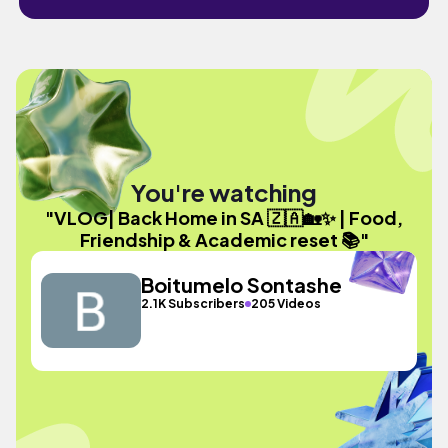
You're watching
"VLOG| Back Home in SA 🇿🇦🏡✨ | Food,
Friendship & Academic reset 📚"
Boitumelo Sontashe
2.1K Subscribers
205 Videos