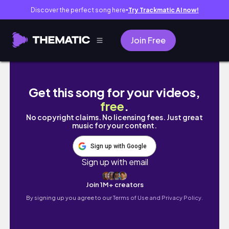
Discover the perfect song here
Try Trackmatic AI now!
●
Join Free
VLOG| Back Home in SA 🇿🇦🏡✨ | Food, Frie
Get this song for your videos,
free
.
No copyright claims. No licensing fees. Just great
music for your content.
Sign up with Google
Sign up with email
Join 1M+ creators
By signing up you agree to our
Terms of Use and Privacy Policy.