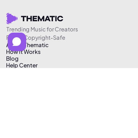
Trending Music for Creators
Free & Copyright-Safe
About Thematic
How It Works
Blog
Help Center
Affiliate Program
Pricing
Thematic App
Creator Toolkit
Contact Us
Submit Music
Log In
Create Free Account