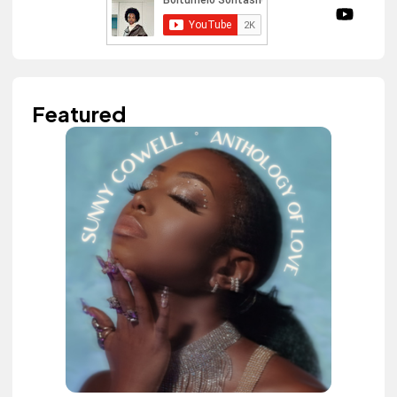
Featured