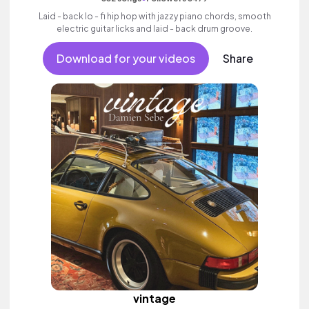
Laid - back lo - fi hip hop with jazzy piano chords, smooth
electric guitar licks and laid - back drum groove.
Download for your videos
Share
vintage