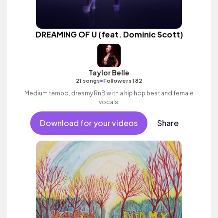
DREAMING OF U (feat. Dominic Scott)
Taylor Belle
•
21 songs
Followers 182
Medium tempo, dreamy RnB with a hip hop beat and female
vocals.
Download for your videos
Share