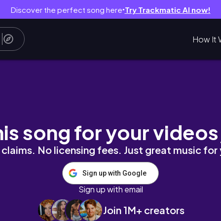
Discover the perfect song here
Try Trackmatic AI now!
●
How It 
ift wrapping, advent calendar update
his song for your videos
claims. No licensing fees. Just great music for
Sign up with Google
Sign up with email
Join 1M+ creators