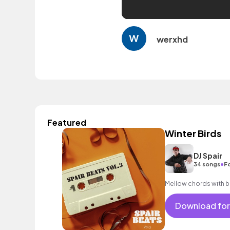
werxhd
Featured
Winter Birds
DJ Spair
•
34 songs
Fo
Mellow chords with bi
Download for