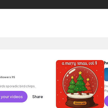
h
llowers 95
rds sporadic bird chirps.
Dr
rh
 your videos
Share