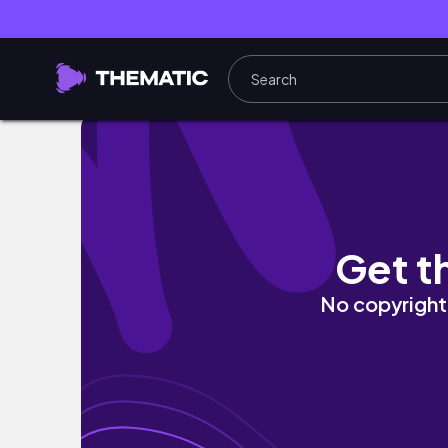
Preparing for Christmas 🎄🎀 decorating, g
Get t
No copyright 