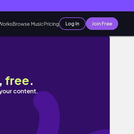
Log In
Join Free
Works
Browse Music
Pricing
,
free
.
 your content.