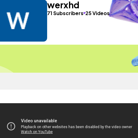
werxhd
71 Subscribers
25 Videos