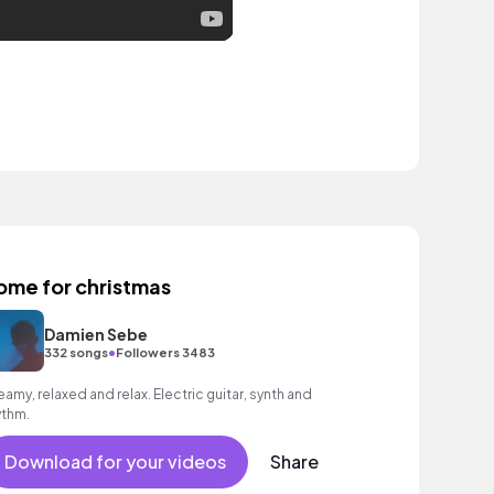
ome for christmas
Damien Sebe
•
332 songs
Followers 3483
eamy, relaxed and relax. Electric guitar, synth and
ythm.
Download for your videos
Share