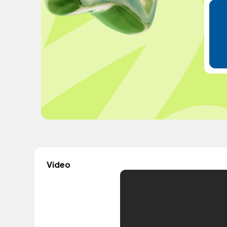
Video