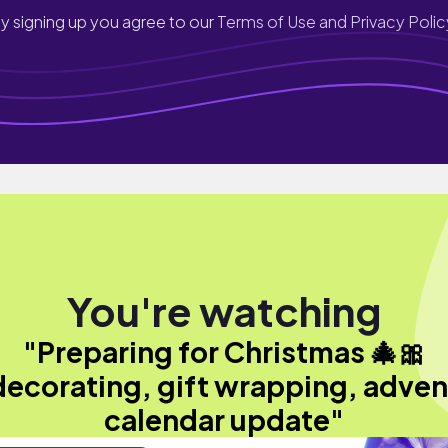
y signing up you agree to our
Terms of Use and Privacy Polic
You're watching
"Preparing for Christmas 🎄🎀
decorating, gift wrapping, adven
calendar update"