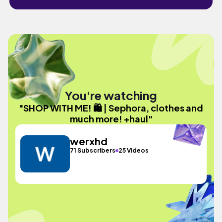
You're watching
"SHOP WITH ME! 🛍️ | Sephora, clothes and
much more! +haul"
werxhd
71 Subscribers
25 Videos