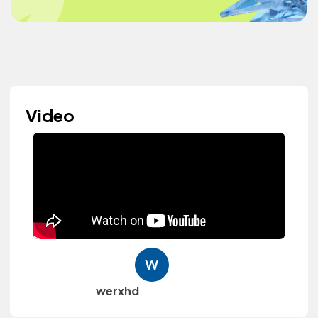
Video
werxhd