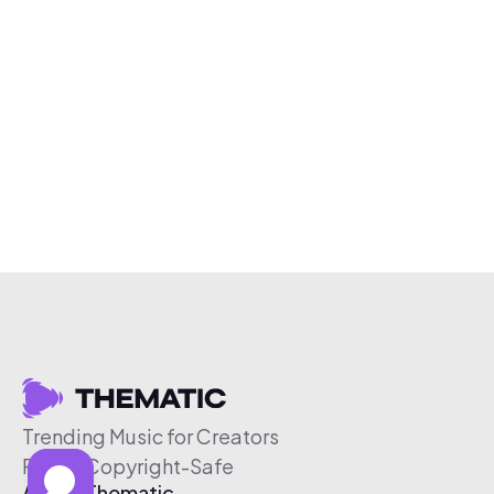
Trending Music for Creators
Free & Copyright-Safe
About Thematic