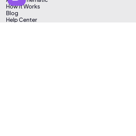
How It Works
Blog
Help Center
Affiliate Program
Pricing
Thematic App
Creator Toolkit
Contact Us
Submit Music
Log In
Create Free Account