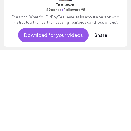
Tee Jewel
•
49 songs
Followers 95
The song 'What You Did' by Tee Jewel talks about a person who
mistreated their partner, causing heartbreak and loss of trust.
Download for your videos
Share