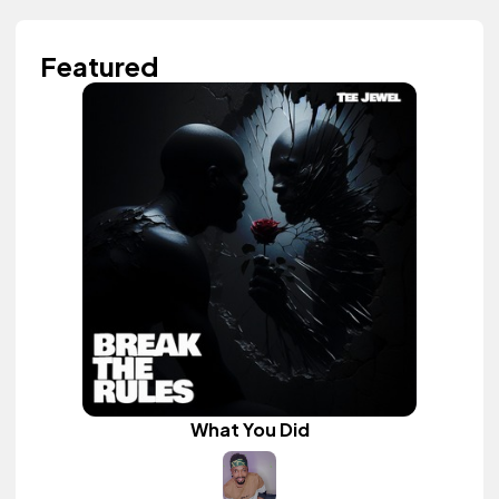
Featured
What You Did