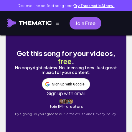
Discover the perfect song here
Try Trackmatic AI now!
●
Join Free
SHOP WITH ME! 🛍️ | Sephora, clothes and m
Get this song for your videos,
free
.
No copyright claims. No licensing fees. Just great
music for your content.
Sign up with Google
Sign up with email
Join 1M+ creators
By signing up you agree to our
Terms of Use and Privacy Policy.