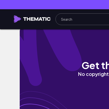
WE ENDED OUR FINAL SPORT EVENT!🤪
Get t
No copyright 