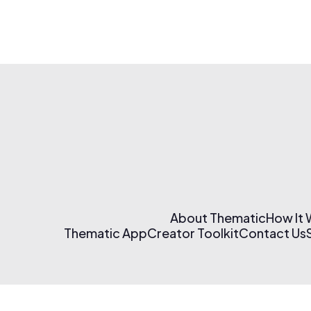
About Thematic
How It
Thematic App
Creator Toolkit
Contact Us