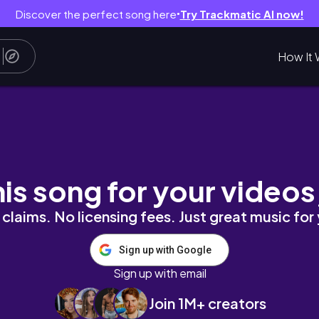
Discover the perfect song here
Try Trackmatic AI now!
●
How It 
his song for your videos
claims. No licensing fees. Just great music for
Sign up with Google
Sign up with email
Join 1M+ creators