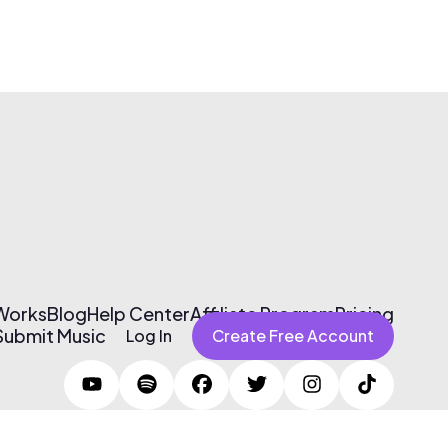
 Works
Blog
Help Center
Affiliate Program
Pricing
Submit Music
Log In
Create Free Account