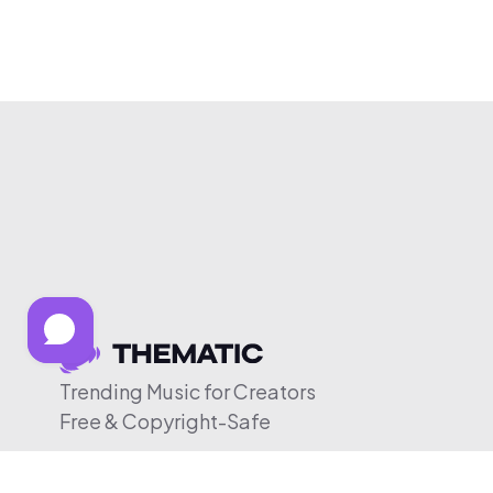
Trending Music for Creators
Free & Copyright-Safe