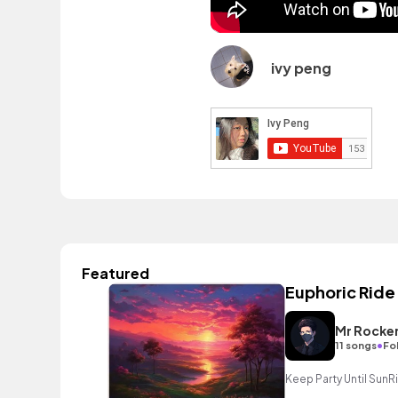
ivy peng
Featured
Euphoric Ride
Mr Rocke
•
11 songs
Fo
Keep Party Until SunR