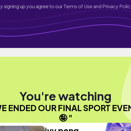
y signing up you agree to our
Terms of Use and Privacy Polic
You're watching
E ENDED OUR FINAL SPORT EVE
🤪 "
ivy peng