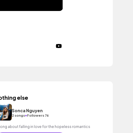
othing else
Sonca Nguyen
•
2 songs
Followers 76
song about falling in love for the hopeless romantics