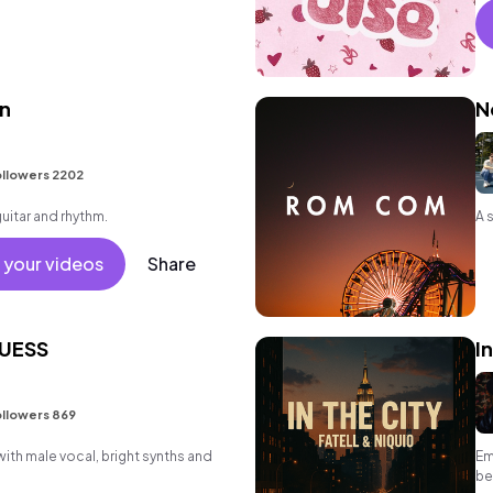
n
N
llowers 2202
guitar and rhythm.
A 
 your videos
Share
UESS
I
llowers 869
th male vocal, bright synths and
Em
be