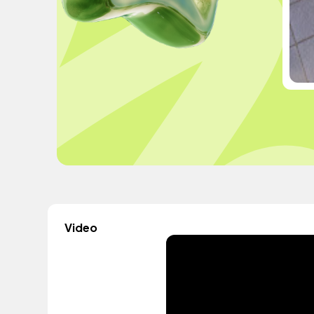
Video