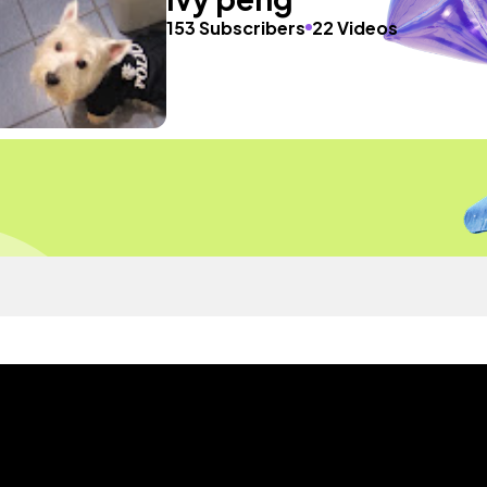
153 Subscribers
22 Videos