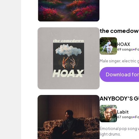
the comedow
HOAX
•
69 songs
Fo
Male singer, electric 
Download for
ANYBODY'S G
Labit
•
67 songs
Fo
Emotional pop song wi
light drums.