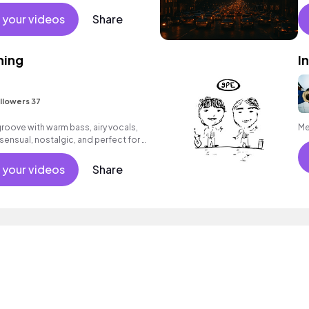
 your videos
Share
hing
I
llowers 37
ove with warm bass, airy vocals,
Me
ensual, nostalgic, and perfect for a
 your videos
Share