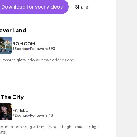
Download for your videos
Share
ever Land
ROM COM
•
35 songs
Followers 893
summer night windows down driving song
n The City
FATELL
•
72 songs
Followers 43
otional pop song with male vocal, bright piano and light
ats.