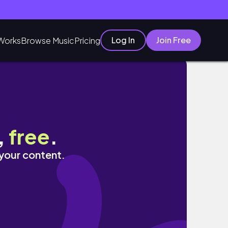
Log In
Join Free
Works
Browse Music
Pricing
,
free
.
 your content.