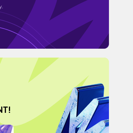
y.
NT!