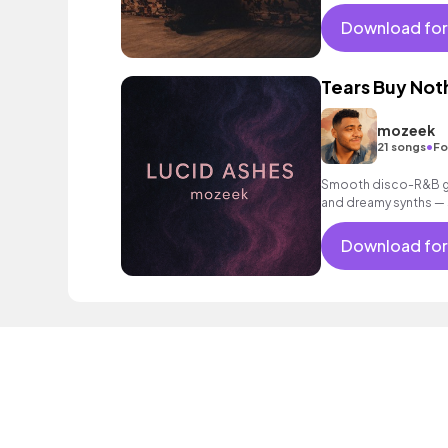
Download for
Tears Buy Not
mozeek
•
21 songs
Fo
Smooth disco-R&B gro
and dreamy synths — s
sunset drive.
Download for