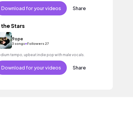
Download for your videos
Share
n the Stars
9ope
•
3 songs
Followers 27
dium tempo, upbeat indie pop with male vocals.
Download for your videos
Share