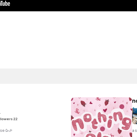
n
r
llowers 22
ise 🥳🎉
a 