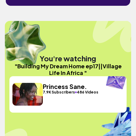
You're watching
"Building My Dream Home ep17||Village
Life In Africa "
Princess Sane.
7.9K Subscribers
486 Videos