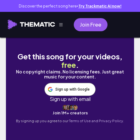
Discover the perfect song here
Try Trackmatic AI now!
●
Join Free
Building My Dream Home ep17||Village Life In
Get this song for your videos,
free
.
No copyright claims. No licensing fees. Just great
music for your content.
Sign up with Google
Sign up with email
Join 1M+ creators
By signing up you agree to our
Terms of Use and Privacy Policy.