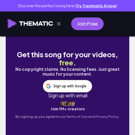
Discover the perfect song here
Try Trackmatic AI now!
●
Join Free
Chiang Mai 🇹🇭 Visiting the best temple and 
Get this song for your videos,
free
.
No copyright claims. No licensing fees. Just great
music for your content.
Sign up with Google
Sign up with email
Join 1M+ creators
By signing up you agree to our
Terms of Use and Privacy Policy.