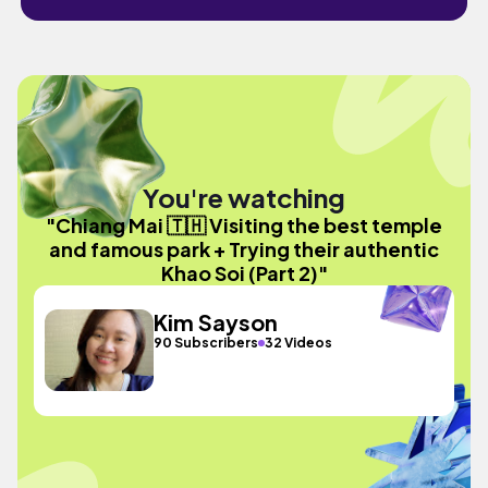
You're watching
"Chiang Mai 🇹🇭 Visiting the best temple
and famous park + Trying their authentic
Khao Soi (Part 2)"
Kim Sayson
90 Subscribers
32 Videos