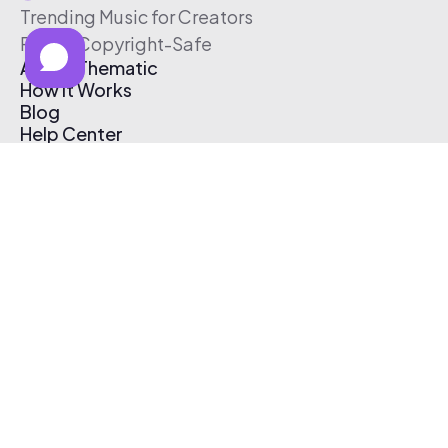
Trending Music for Creators
Free & Copyright-Safe
About Thematic
How It Works
Blog
Help Center
Affiliate Program
Pricing
Thematic App
Creator Toolkit
Contact Us
Submit Music
Log In
Create Free Account