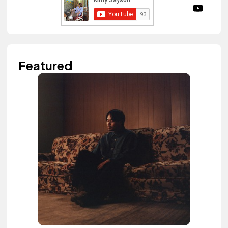
Featured