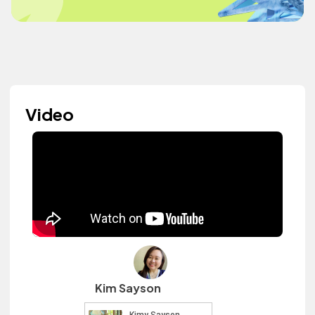
Video
Kim Sayson