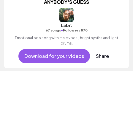
ANYBODY'S GUESS
Labit
•
67 songs
Followers 870
Emotional pop song with male vocal, bright synths and light
drums.
Download for your videos
Share