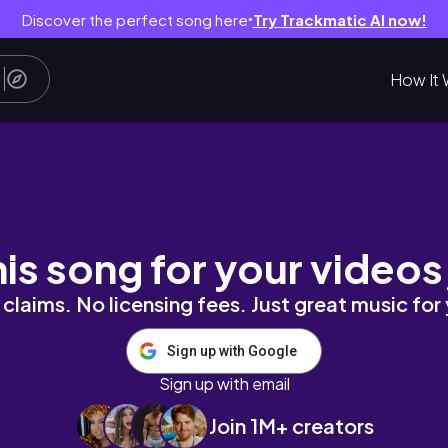
Discover the perfect song here
Try Trackmatic AI now!
●
How It 
his song for your videos
claims. No licensing fees. Just great music for
Sign up with Google
Sign up with email
Join 1M+ creators