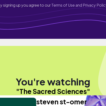
y signing up you agree to our
Terms of Use and Privacy Polic
You're watching
"The Sacred Sciences"
steven st-omer