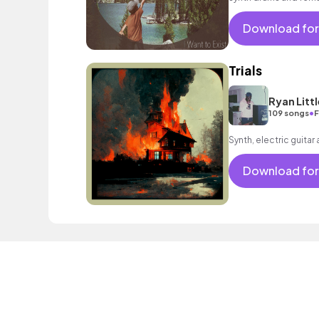
psychedelic mood.
Download for
Trials
Ryan Littl
•
109 songs
F
Synth, electric guitar
Download for