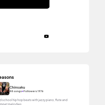
easons
Chinsaku
•
88 songs
Followers 1976
d school hip hop beats with jazzy piano, flute and
umpet melodies.