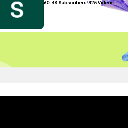
60.4K Subscribers
825 Videos