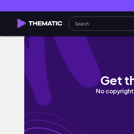
The Sacred Sciences
Get t
No copyright 