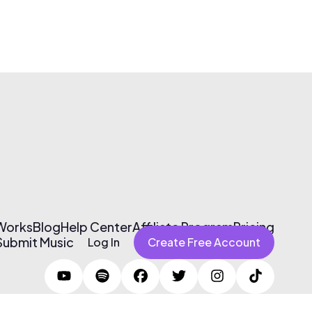
 Works
Blog
Help Center
Affiliate Program
Pricing
Submit Music
Log In
Create Free Account