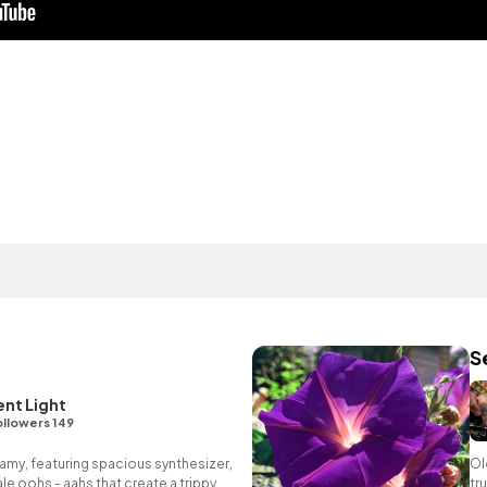
S
nt Light
llowers 149
my, featuring spacious synthesizer,
Ol
e oohs - aahs that create a trippy,
tr