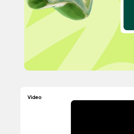
Video