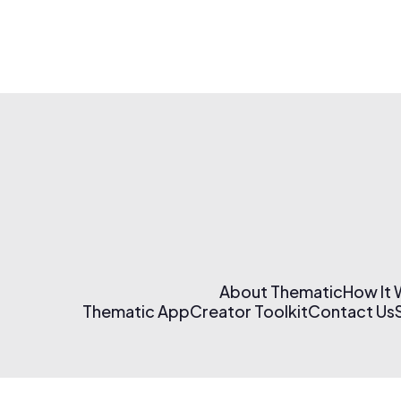
About Thematic
How It
Thematic App
Creator Toolkit
Contact Us