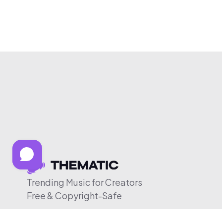
Trending Music for Creators
Free & Copyright-Safe