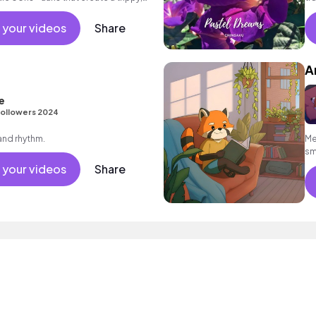
 your videos
Share
A
e
ollowers 2024
 and rhythm.
Me
sm
ba
 your videos
Share