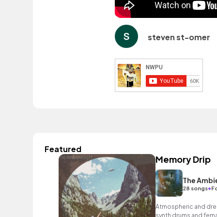
steven st-omer
Featured
Memory Drip
The Ambie
•
28 songs
Fo
Atmospheric and drea
synth drums and femal