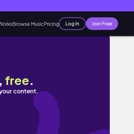
Log In
Join Free
Works
Browse Music
Pricing
,
free
.
 your content.