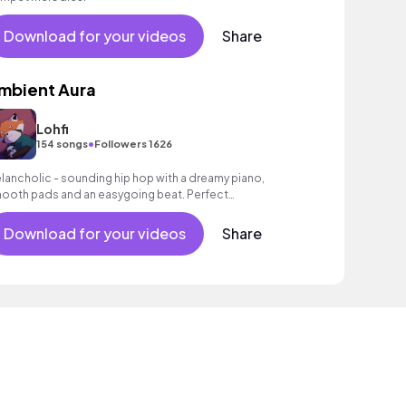
Download for your videos
Share
mbient Aura
Lohfi
•
154 songs
Followers 1626
lancholic - sounding hip hop with a dreamy piano,
ooth pads and an easygoing beat. Perfect
ckground music for reflective moments.
Download for your videos
Share