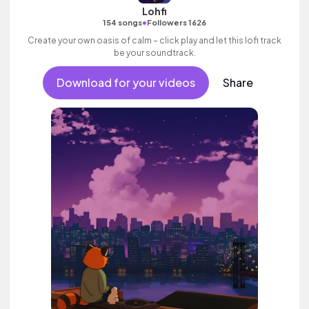
Lohfi
•
154 songs
Followers 1626
Create your own oasis of calm – click play and let this lofi track
be your soundtrack.
Download for your videos
Share