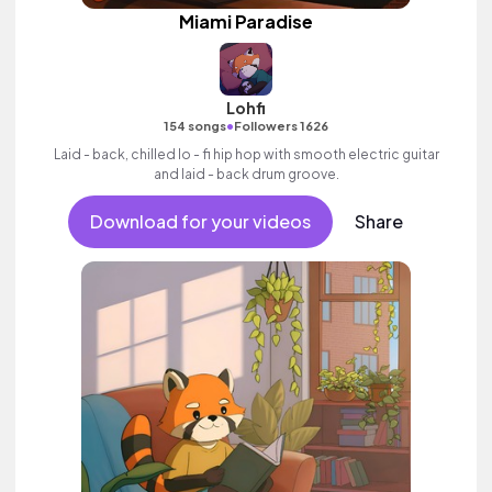
Miami Paradise
Lohfi
•
154 songs
Followers 1626
Laid - back, chilled lo - fi hip hop with smooth electric guitar
and laid - back drum groove.
Download for your videos
Share