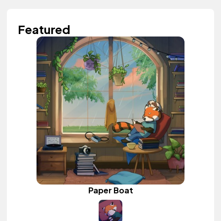
Featured
Paper Boat