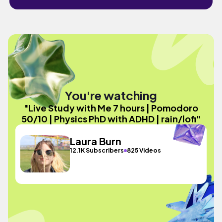
You're watching
"Live Study with Me 7 hours | Pomodoro
50/10 | Physics PhD with ADHD | rain/lofi"
Laura Burn
12.1K Subscribers
825 Videos