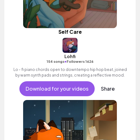
Self Care
Lohfi
•
154 songs
Followers 1626
Lo - fi piano chords open to downtempo hip hop beat, joined
by warm synth pads and strings, creating a reflective mood.
Download for your videos
Share