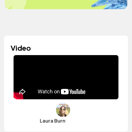
Video
Laura Burn