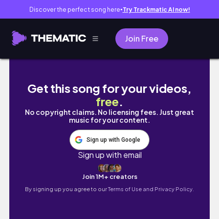
Discover the perfect song here
Try Trackmatic AI now!
●
Join Free
Live Study with Me 7 hours | Pomodoro 50/10 
Get this song for your videos,
free
.
No copyright claims. No licensing fees. Just great
music for your content.
Sign up with Google
Sign up with email
Join 1M+ creators
By signing up you agree to our
Terms of Use and Privacy Policy.