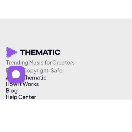
Trending Music for Creators
Free & Copyright-Safe
About Thematic
How It Works
Blog
Help Center
Affiliate Program
Pricing
Thematic App
Creator Toolkit
Contact Us