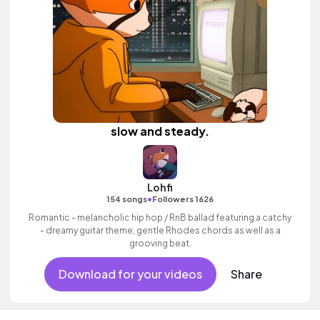
slow and steady.
Lohfi
•
154 songs
Followers 1626
Romantic - melancholic hip hop / RnB ballad featuring a catchy
- dreamy guitar theme, gentle Rhodes chords as well as a
grooving beat.
Download for your videos
Share