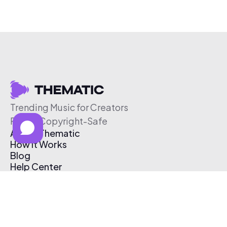
Trending Music for Creators
Free & Copyright-Safe
About Thematic
How It Works
Blog
Help Center
Affiliate Program
Pricing
Thematic App
Creator Toolkit
Contact Us