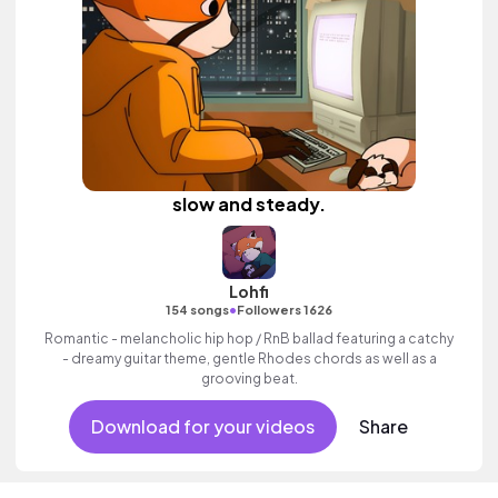
slow and steady.
Lohfi
•
154 songs
Followers 1626
Romantic - melancholic hip hop / RnB ballad featuring a catchy
- dreamy guitar theme, gentle Rhodes chords as well as a
grooving beat.
Download for your videos
Share