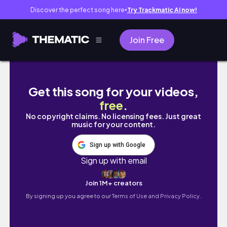
Discover the perfect song here
Try Trackmatic AI now!
●
Join Free
Live Study with Me 8 hours | Pomodoro 50/10 
Get this song for your videos,
free
.
No copyright claims. No licensing fees. Just great
music for your content.
Sign up with Google
Sign up with email
Join 1M+ creators
By signing up you agree to our
Terms of Use and Privacy Policy.