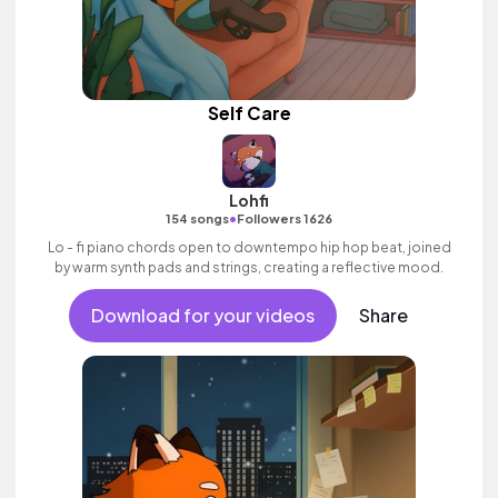
Self Care
Lohfi
•
154 songs
Followers 1626
Lo - fi piano chords open to downtempo hip hop beat, joined
by warm synth pads and strings, creating a reflective mood.
Download for your videos
Share