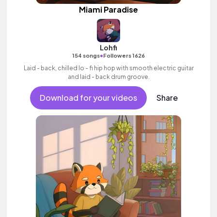
Miami Paradise
Lohfi
•
154 songs
Followers 1626
Laid - back, chilled lo - fi hip hop with smooth electric guitar
and laid - back drum groove.
Download for your videos
Share