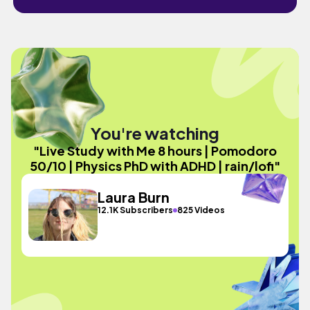
You're watching
"Live Study with Me 8 hours | Pomodoro
50/10 | Physics PhD with ADHD | rain/lofi"
Laura Burn
12.1K Subscribers
825 Videos