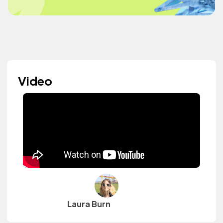
Video
Laura Burn