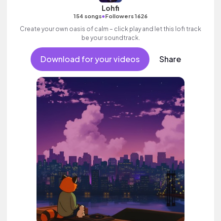
Lohfi
•
154 songs
Followers 1626
Create your own oasis of calm – click play and let this lofi track
be your soundtrack.
Download for your videos
Share