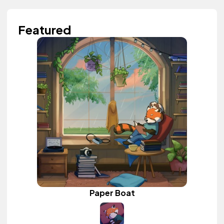
Featured
Paper Boat