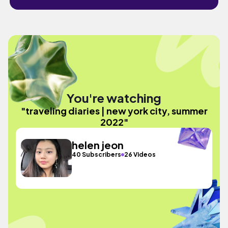
You're watching
"traveling diaries | new york city, summer
2022"
helen jeon
40 Subscribers
26 Videos