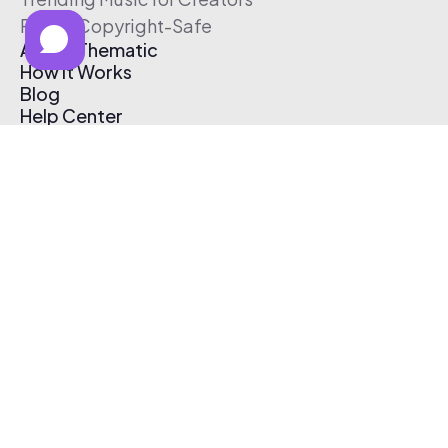
Free & Copyright-Safe
About Thematic
How It Works
Blog
Help Center
Affiliate Program
Pricing
Thematic App
Creator Toolkit
Contact Us
Submit Music
Log In
Create Free Account