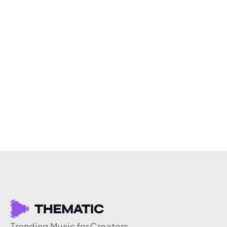
Trending Music for Creators