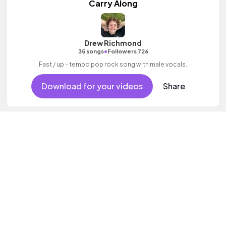
Carry Along
Drew Richmond
•
35 songs
Followers 726
Fast / up - tempo pop rock song with male vocals.
Download for your videos
Share