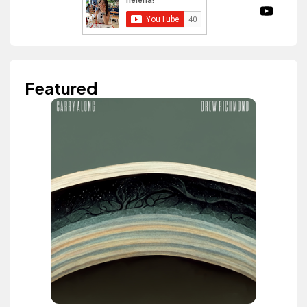
Featured