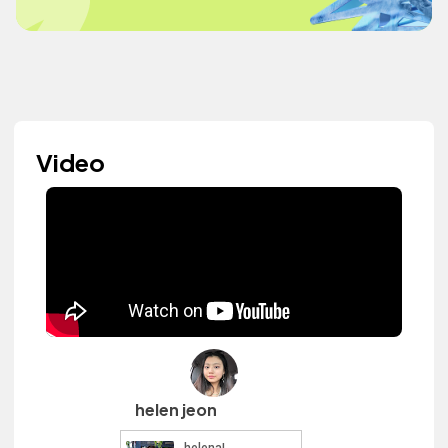
Video
helen jeon