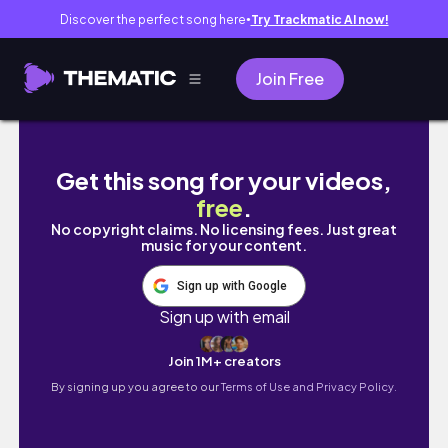
Discover the perfect song here
Try Trackmatic AI now!
●
Join Free
traveling diaries | new york city, summer 20
Get this song for your videos,
free
.
No copyright claims. No licensing fees. Just great
music for your content.
Sign up with Google
Sign up with email
Join 1M+ creators
By signing up you agree to our
Terms of Use and Privacy Policy.