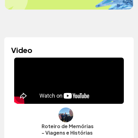
Video
Roteiro de Memórias
- Viagens e Histórias