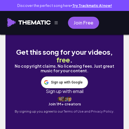
Discover the perfect song here
Try Trackmatic AI now!
●
Join Free
Fomos multados na Argentina indo de Urug
Get this song for your videos,
free
.
No copyright claims. No licensing fees. Just great
music for your content.
Sign up with Google
Sign up with email
Join 1M+ creators
By signing up you agree to our
Terms of Use and Privacy Policy.