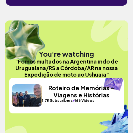
You're watching
"Fomos multados na Argentina indo de
Uruguaiana/RS a Córdoba/AR na nossa
Expedição de moto ao Ushuaia"
Roteiro de Memórias -
Viagens e Histórias
1.7K Subscribers
166 Videos