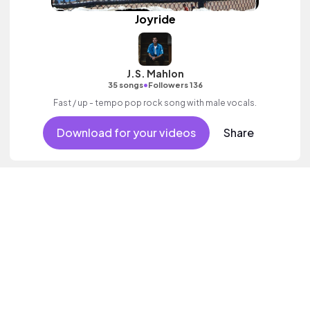
Joyride
J.S. Mahlon
•
35 songs
Followers 136
Fast / up - tempo pop rock song with male vocals.
Download for your videos
Share