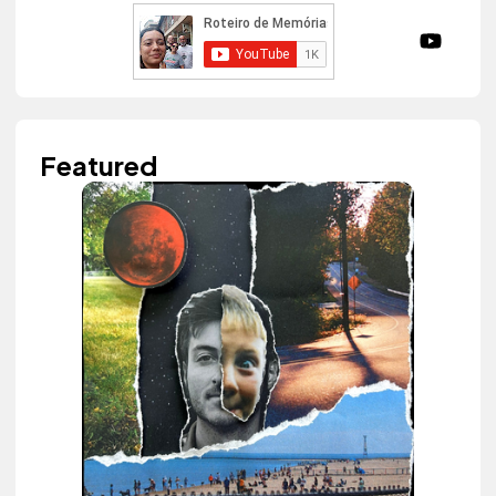
Featured