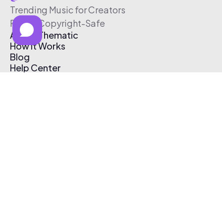
Trending Music for Creators
Free & Copyright-Safe
About Thematic
How It Works
Blog
Help Center
Affiliate Program
Pricing
Thematic App
Creator Toolkit
Contact Us
Submit Music
Log In
Create Free Account