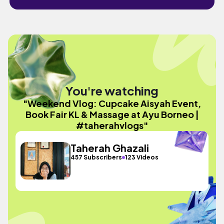
You're watching
"Weekend Vlog: Cupcake Aisyah Event,
Book Fair KL & Massage at Ayu Borneo |
#taherahvlogs"
Taherah Ghazali
457 Subscribers
123 Videos