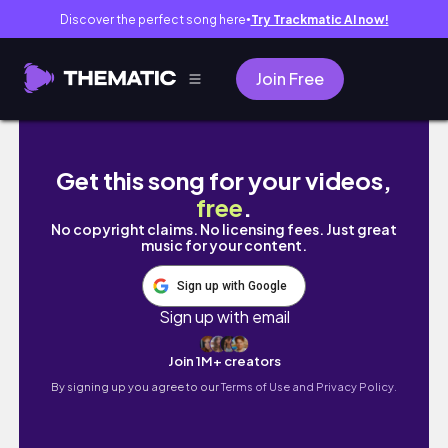
Discover the perfect song here
Try Trackmatic AI now!
●
Join Free
Weekend Vlog: Cupcake Aisyah Event, Book 
Get this song for your videos,
free
.
No copyright claims. No licensing fees. Just great
music for your content.
Sign up with Google
Sign up with email
Join 1M+ creators
By signing up you agree to our
Terms of Use and Privacy Policy.