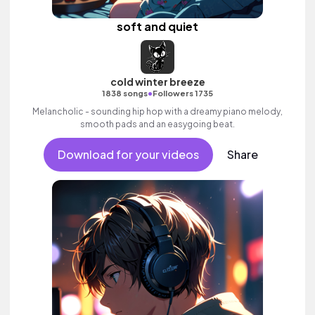
soft and quiet
cold winter breeze
•
1838 songs
Followers 1735
Melancholic - sounding hip hop with a dreamy piano melody,
smooth pads and an easygoing beat.
Download for your videos
Share