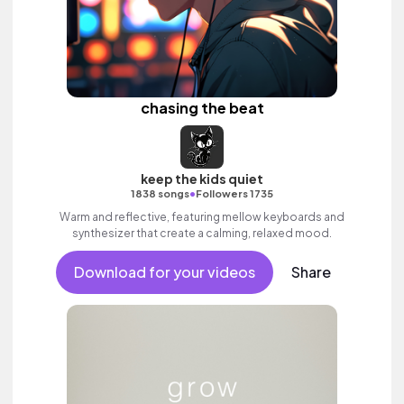
chasing the beat
keep the kids quiet
•
1838 songs
Followers 1735
Warm and reflective, featuring mellow keyboards and
synthesizer that create a calming, relaxed mood.
Download for your videos
Share