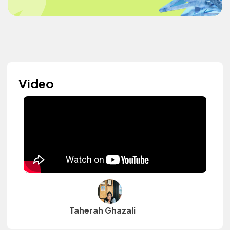
Video
Taherah Ghazali