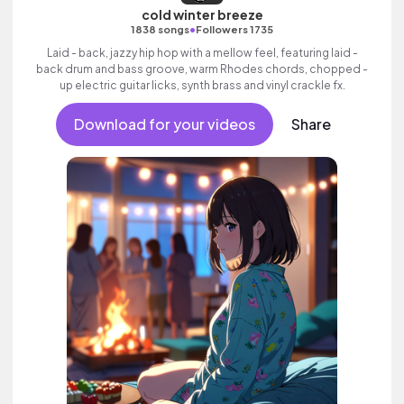
cold winter breeze
•
1838 songs
Followers 1735
Laid - back, jazzy hip hop with a mellow feel, featuring laid -
back drum and bass groove, warm Rhodes chords, chopped -
up electric guitar licks, synth brass and vinyl crackle fx.
Download for your videos
Share