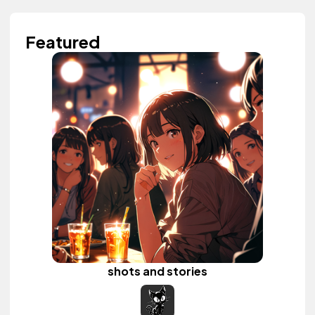
Featured
shots and stories