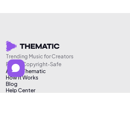
Trending Music for Creators
Free & Copyright-Safe
About Thematic
How It Works
Blog
Help Center
Affiliate Program
Pricing
Thematic App
Creator Toolkit
Contact Us