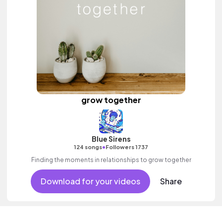
grow together
Blue Sirens
•
124 songs
Followers 1737
Finding the moments in relationships to grow together
Download for your videos
Share