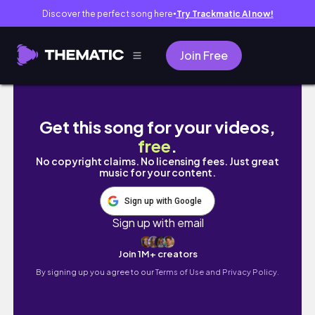
Discover the perfect song here
Try Trackmatic AI now!
●
Join Free
Productive day in my life ✨💻|Office work|
Get this song for your videos,
free
.
No copyright claims. No licensing fees. Just great
music for your content.
Sign up with Google
Sign up with email
Join 1M+ creators
By signing up you agree to our
Terms of Use and Privacy Policy.