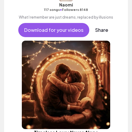
Naomi
•
117 songs
Followers 8148
What I remember are just dreams, replaced by illusions
Download for your videos
Share