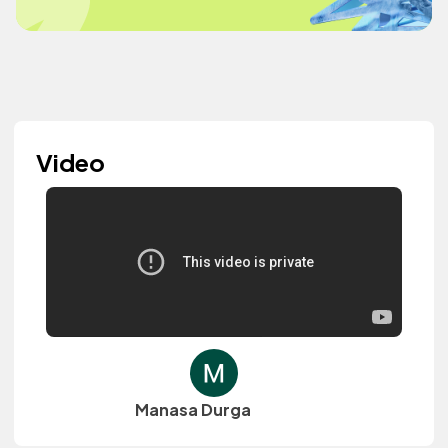
Video
Manasa Durga