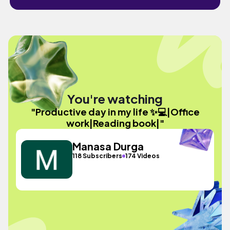
You're watching
"Productive day in my life ✨💻|Office
work|Reading book|"
Manasa Durga
118 Subscribers
174 Videos