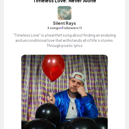
Timeless Love: Never Alone
Silent Rays
•
3 songs
Followers 11
"Timeless Love" is a heartfelt song about finding an enduring
and unconditional love that withstands all of life’s storms.
Through poetic lyrics