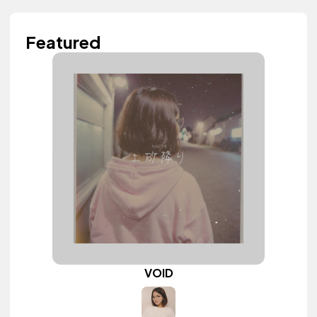
Featured
VOID