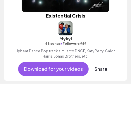
Existential Crisis
Mykyl
•
48 songs
Followers 969
Upbeat Dance Pop track similar to DNCE, Katy Perry, Calvin
Harris, Jonas Brothers, etc.
Download for your videos
Share