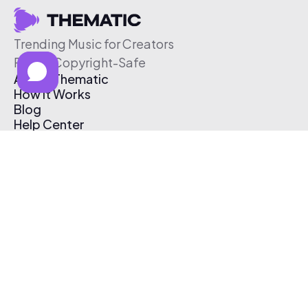
Trending Music for Creators
Free & Copyright-Safe
About Thematic
How It Works
Blog
Help Center
Affiliate Program
Pricing
Thematic App
Creator Toolkit
Contact Us
Submit Music
Log In
Create Free Account