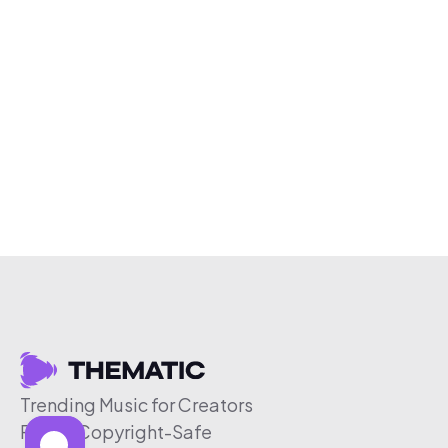
Trending Music for Creators
Free & Copyright-Safe