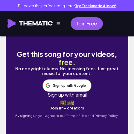
Discover the perfect song here
Try Trackmatic AI now!
●
Join Free
WEEKLY VLOG | 🚴🏽‍♂️ zawody, 🍌 my meals, tr
Get this song for your videos,
free
.
No copyright claims. No licensing fees. Just great
music for your content.
Sign up with Google
Sign up with email
Join 1M+ creators
By signing up you agree to our
Terms of Use and Privacy Policy.