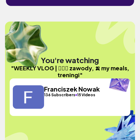
You're watching
"WEEKLY VLOG | 🚴🏽‍♂️ zawody, 🍌 my meals,
treningi"
Franciszek Nowak
136 Subscribers
15 Videos