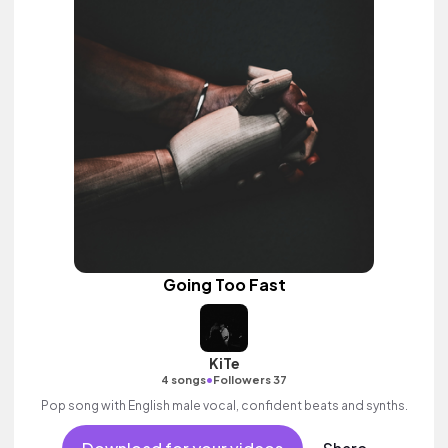
Going Too Fast
KiTe
•
4 songs
Followers 37
Pop song with English male vocal, confident beats and synths.