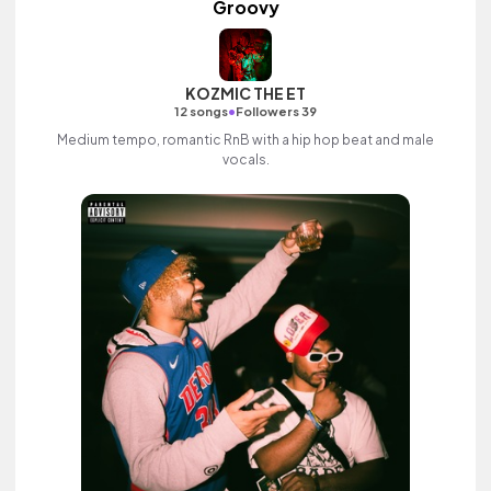
Groovy
KOZMIC THE ET
•
12 songs
Followers 39
Medium tempo, romantic RnB with a hip hop beat and male
vocals.