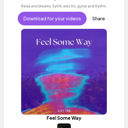
Relax and dreamy. Synth, electric guitar and rhythm.
Download for your videos
Share
Feel Some Way