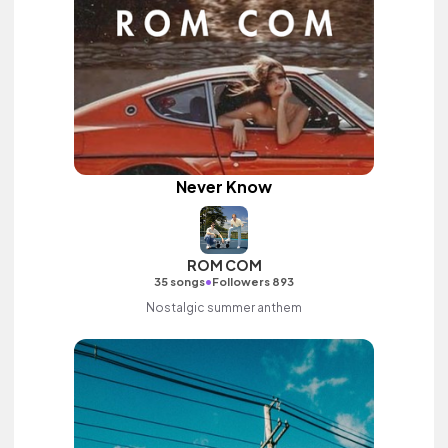
Never Know
ROM COM
•
35 songs
Followers 893
Nostalgic summer anthem