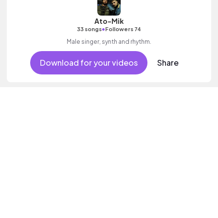
Ato-Mik
•
33 songs
Followers 74
Male singer, synth and rhythm.
Download for your videos
Share