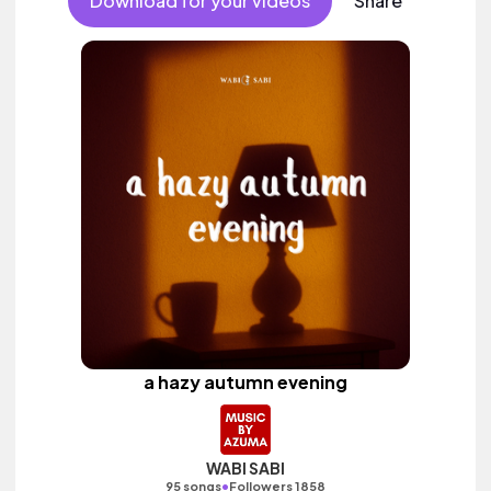
Download for your videos
Share
a hazy autumn evening
WABI SABI
•
95 songs
Followers 1858