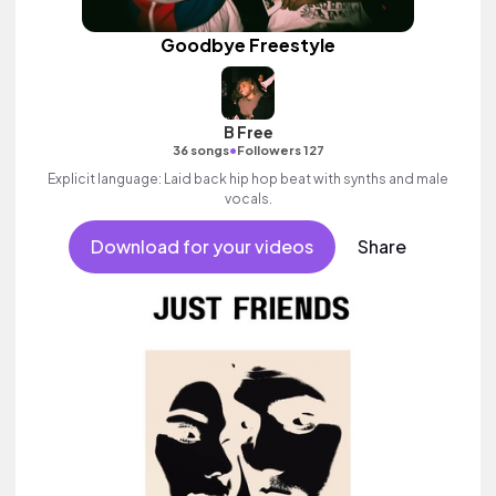
Goodbye Freestyle
B Free
•
36 songs
Followers 127
Explicit language: Laid back hip hop beat with synths and male
vocals.
Download for your videos
Share