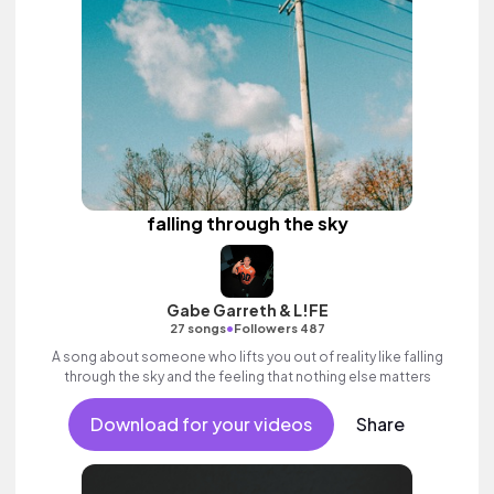
falling through the sky
Gabe Garreth & L!FE
•
27 songs
Followers 487
A song about someone who lifts you out of reality like falling
through the sky and the feeling that nothing else matters
Download for your videos
Share