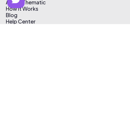
About Thematic
How It Works
Blog
Help Center
Affiliate Program
Pricing
Thematic App
Creator Toolkit
Contact Us
Submit Music
Log In
Create Free Account