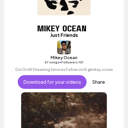
Just Friends
Mikey Ocean
•
67 songs
Followers 101
Out On All Streaming Services Follow on IG @mikey.ocean
Download for your videos
Share