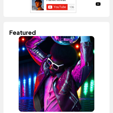
Featured