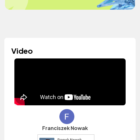
Video
Franciszek Nowak