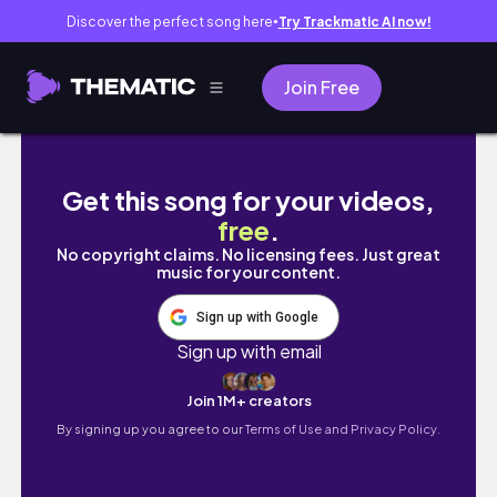
Discover the perfect song here
Try Trackmatic AI now!
●
Join Free
Luxury in the Red Sea: My $20000 SHEBARA 
Get this song for your videos,
free
.
No copyright claims. No licensing fees. Just great
music for your content.
Sign up with Google
Sign up with email
Join 1M+ creators
By signing up you agree to our
Terms of Use and Privacy Policy.