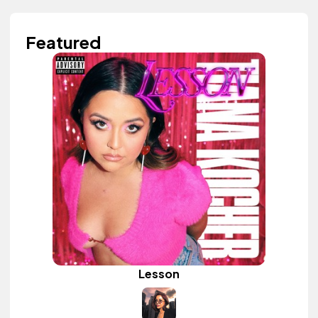
Featured
Lesson