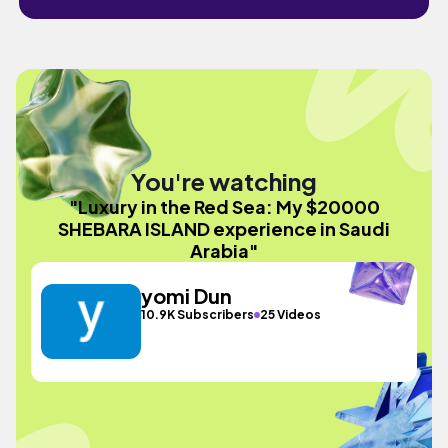
You're watching
"Luxury in the Red Sea: My $20000
SHEBARA ISLAND experience in Saudi
Arabia"
yomi Dun
10.9K Subscribers
25 Videos