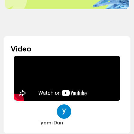
Video
yomi Dun