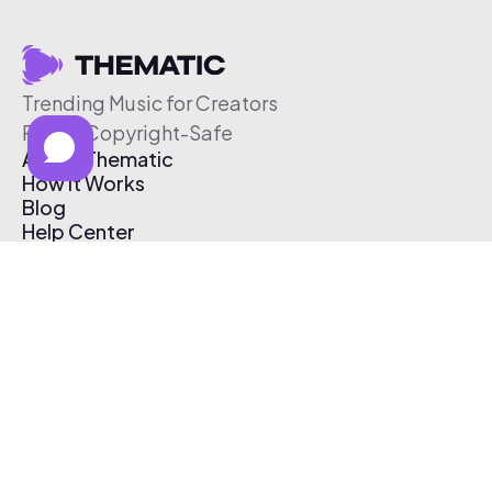
Trending Music for Creators
Free & Copyright-Safe
About Thematic
How It Works
Blog
Help Center
Affiliate Program
Pricing
Thematic App
Creator Toolkit
Contact Us
Submit Music
Log In
Create Free Account