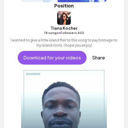
Position
Tiana Kocher
•
18 songs
Followers 402
I wanted to give a little island flair to this song to pay homage to
my island roots. I hope you enjoy!
Download for your videos
Share