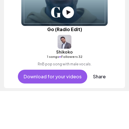
Go (Radio Edit)
Shikoko
•
1 songs
Followers 32
RnB pop song with male vocals.
Download for your videos
Share