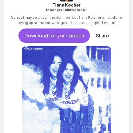
Tiana Kocher
•
18 songs
Followers 402
School may be out of the Summer, but Tiana Kocher is not done
serving up some knowledge on her latest single, “Lesson”.
Download for your videos
Share