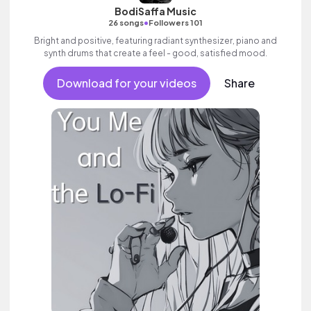
BodiSaffa Music
•
26 songs
Followers 101
Bright and positive, featuring radiant synthesizer, piano and
synth drums that create a feel - good, satisfied mood.
Download for your videos
Share