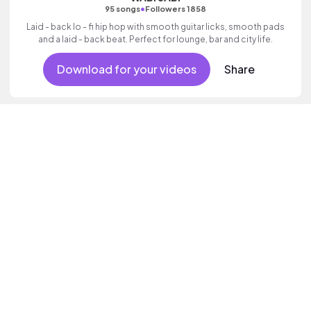
•
95 songs
Followers 1858
Laid - back lo - fi hip hop with smooth guitar licks, smooth pads
and a laid - back beat. Perfect for lounge, bar and city life.
Download for your videos
Share