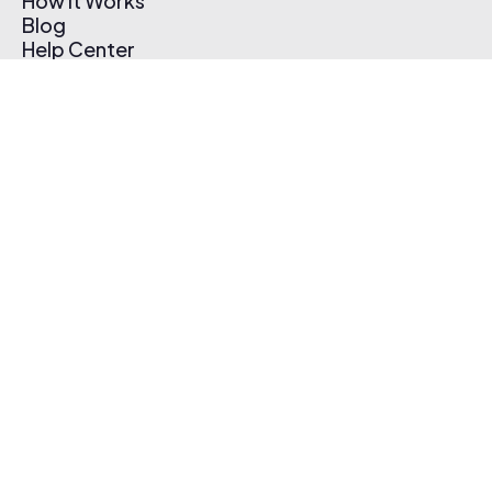
How It Works
Blog
Help Center
Affiliate Program
Pricing
Thematic App
Creator Toolkit
Contact Us
Submit Music
Log In
Create Free Account
© 2026 Thematic. All rights reserved.