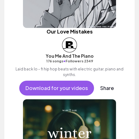
Our Love Mistakes
You Me And The Piano
•
176 songs
Followers 2349
Laid back lo - fi hip hop beats with electric guitar, piano and
synths.
Download for your videos
Share