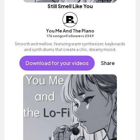
Still Smell Like You
You Me And The Piano
•
176 songs
Followers 2349
Smooth and mellow, featuring warm synthesizer, keyboards
and synth drums that create a chic, dreamy mood.
Download for your videos
Share