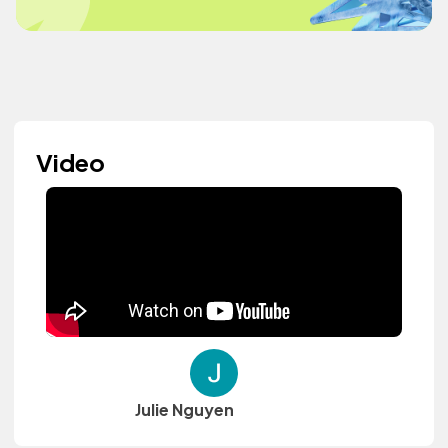
Video
Julie Nguyen