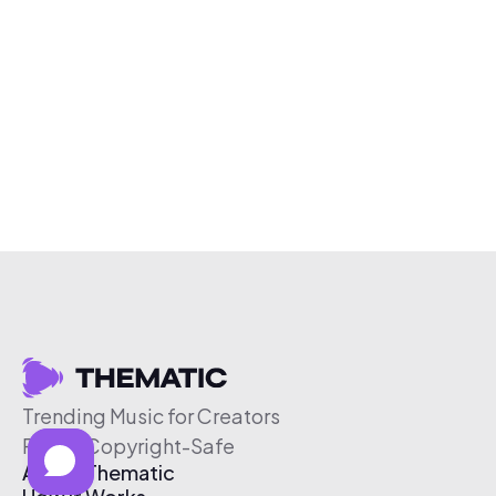
Trending Music for Creators
Free & Copyright-Safe
About Thematic