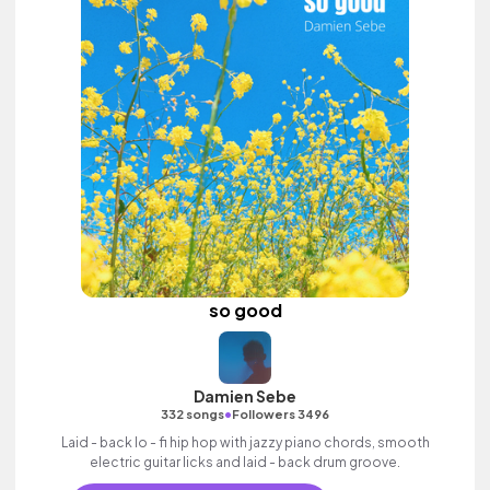
so good
Damien Sebe
•
332 songs
Followers 3496
Laid - back lo - fi hip hop with jazzy piano chords, smooth
electric guitar licks and laid - back drum groove.