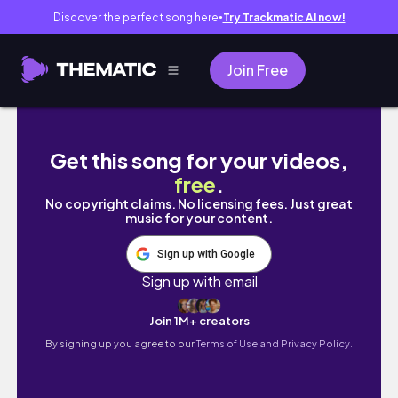
Discover the perfect song here
Try Trackmatic AI now!
●
Join Free
1 Michelin Star Wagyu Restaurant in Tokyo 🇯🇵
Get this song for your videos,
free
.
No copyright claims. No licensing fees. Just great
music for your content.
Sign up with Google
Sign up with email
Join 1M+ creators
By signing up you agree to our
Terms of Use and Privacy Policy.