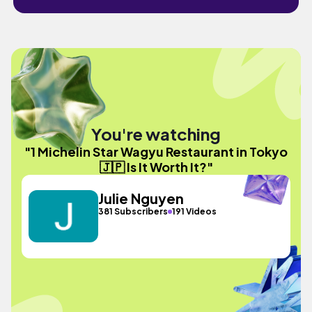
You're watching
"1 Michelin Star Wagyu Restaurant in Tokyo
🇯🇵 Is It Worth It?"
Julie Nguyen
381 Subscribers
191 Videos