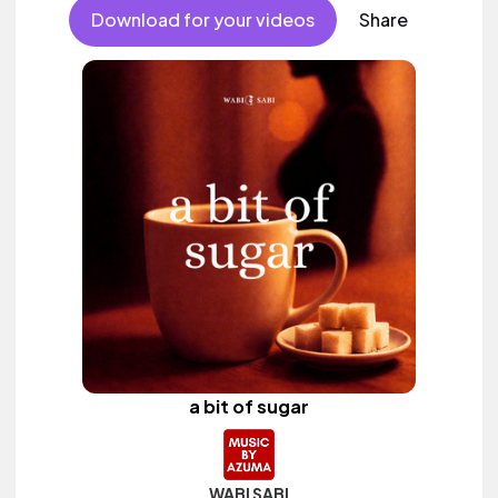
Download for your videos
Share
a bit of sugar
WABI SABI