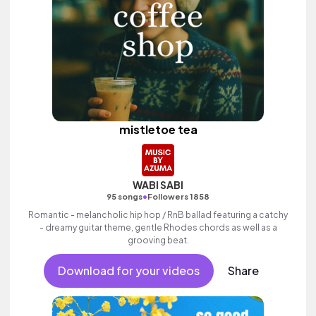
mistletoe tea
WABI SABI
•
95 songs
Followers 1858
Romantic - melancholic hip hop / RnB ballad featuring a catchy
- dreamy guitar theme, gentle Rhodes chords as well as a
grooving beat.
Download for your videos
Share