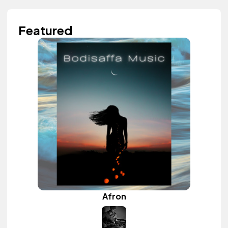
Featured
Afron