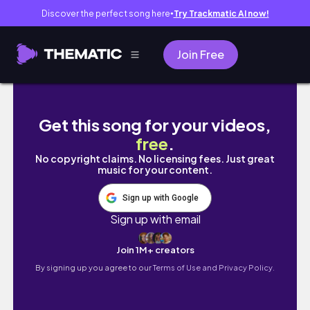
Discover the perfect song here
Try Trackmatic AI now!
●
Join Free
Loanh quanh đảo Nam New Zealand | part 1
Get this song for your videos,
free
.
No copyright claims. No licensing fees. Just great
music for your content.
Sign up with Google
Sign up with email
Join 1M+ creators
By signing up you agree to our
Terms of Use and Privacy Policy.