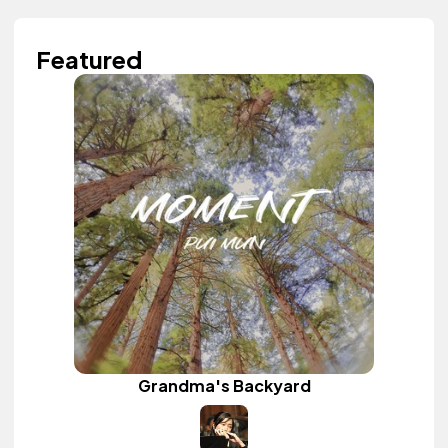
Featured
Grandma's Backyard