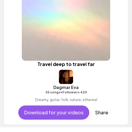
Travel deep to travel far
Dagmar Eva
•
55 songs
Followers 420
Dreamy, guitar, folk, nature, ethereal
Download for your videos
Share