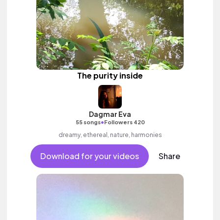
The purity inside
Dagmar Eva
•
55 songs
Followers 420
dreamy, ethereal, nature, harmonies
Download for your videos
Share