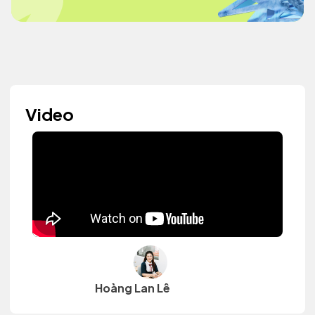
Video
Hoàng Lan Lê