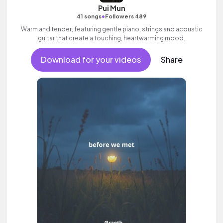
Pui Mun
•
41 songs
Followers 489
Warm and tender, featuring gentle piano, strings and acoustic
guitar that create a touching, heartwarming mood.
Download for your videos
Share