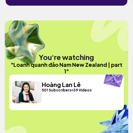
You're watching
"Loanh quanh đảo Nam New Zealand | part
1"
Hoàng Lan Lê
501 Subscribers
39 Videos