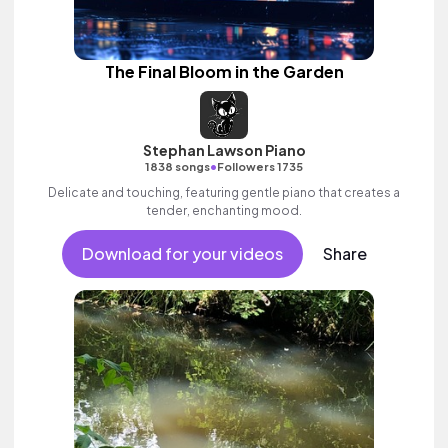
The Final Bloom in the Garden
Stephan Lawson Piano
•
1838 songs
Followers 1735
Delicate and touching, featuring gentle piano that creates a
tender, enchanting mood.
Download for your videos
Share