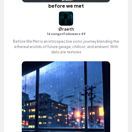
before we met
Øraeth
•
16 songs
Followers 49
Before We Met is an introspective sonic journey blending the
ethereal worlds of future garage, chillout, and ambient. With
delicate textures