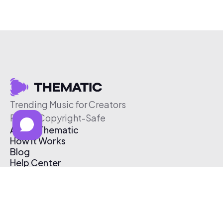
Trending Music for Creators
Free & Copyright-Safe
About Thematic
How It Works
Blog
Help Center
Affiliate Program
Pricing
Thematic App
Creator Toolkit
Contact Us