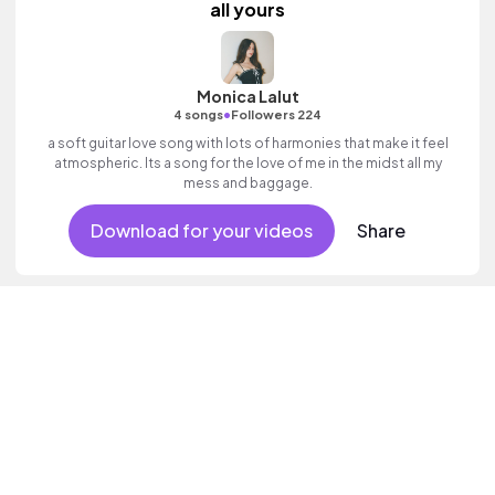
all yours
Monica Lalut
•
4 songs
Followers 224
a soft guitar love song with lots of harmonies that make it feel
atmospheric. Its a song for the love of me in the midst all my
mess and baggage.
Download for your videos
Share