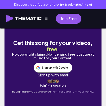
Discover the perfect song here
Try Trackmatic AI now!
●
Join Free
IS:SUEに会いに行った日
Get this song for your videos,
free
.
No copyright claims. No licensing fees. Just great
music for your content.
Sign up with Google
Sign up with email
Join 1M+ creators
By signing up you agree to our
Terms of Use and Privacy Policy.