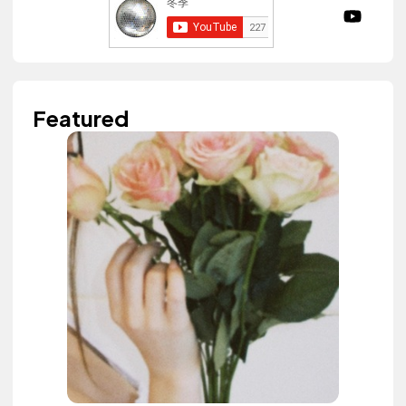
Featured