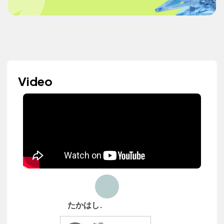
Video
たかはし.