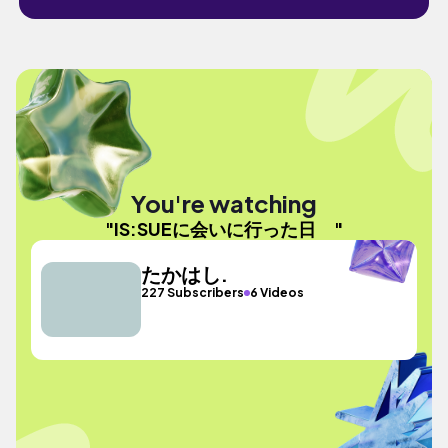
You're watching
"IS:SUEに会いに行った日 "
たかはし.
227 Subscribers
6 Videos