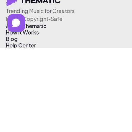
Trending Music for Creators
Free & Copyright-Safe
About Thematic
How It Works
Blog
Help Center
Affiliate Program
Pricing
Thematic App
Creator Toolkit
Contact Us
Submit Music
Log In
Create Free Account