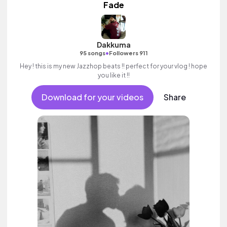
Fade
Dakkuma
•
95 songs
Followers 911
Hey ! this is my new Jazzhop beats !! perfect for your vlog ! hope
you like it !!
Download for your videos
Share