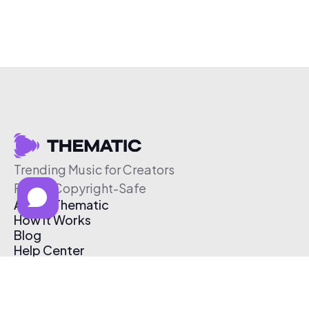
Trending Music for Creators
Free & Copyright-Safe
About Thematic
How It Works
Blog
Help Center
Affiliate Program
Pricing
Thematic App