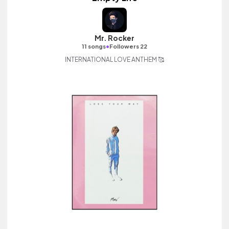
Mr. Rocker
•
11 songs
Followers 22
INTERNATIONAL LOVE ANTHEM 🥰