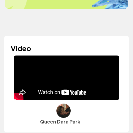
Video
Queen Dara Park