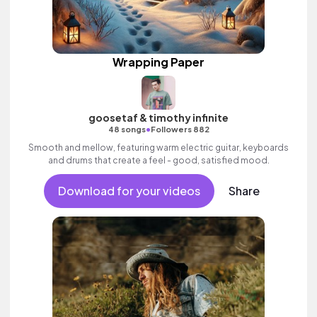
Wrapping Paper
goosetaf & timothy infinite
•
48 songs
Followers 882
Smooth and mellow, featuring warm electric guitar, keyboards
and drums that create a feel - good, satisfied mood.
Download for your videos
Share