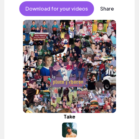
Download for your videos
Share
Take