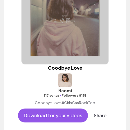
Goodbye Love
Naomi
•
117 songs
Followers 8151
Goodbye Love #GirlsCanRockToo
Download for your videos
Share