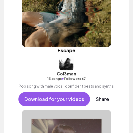
Escape
Col3man
•
13 songs
Followers 67
Pop song with male vocal, confident beats and synths.
Download for your videos
Share