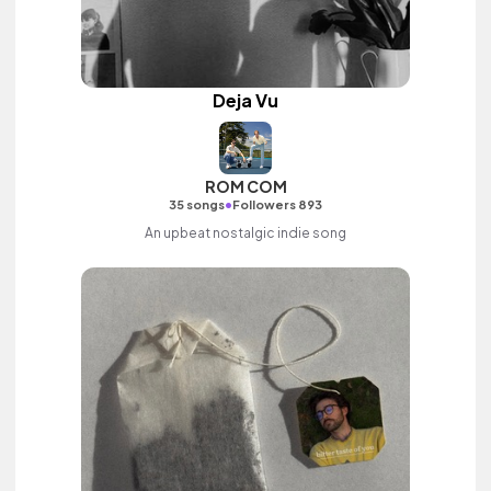
Deja Vu
ROM COM
•
35 songs
Followers 893
An upbeat nostalgic indie song