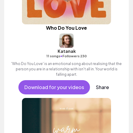
Who Do You Love
Katanak
•
11 songs
Followers 230
'Who Do You Love' is an emotional song about realising that the
person you are in a relationship with isn't all in. Your world is
falling apart.
Download for your videos
Share