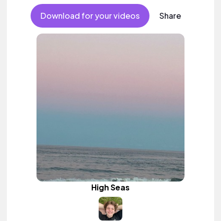
Download for your videos
Share
High Seas