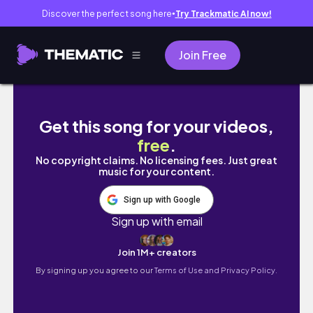
Discover the perfect song here
Try Trackmatic AI now!
●
Join Free
E's Mantra: JUNE-JULY CURRENT OBSESSION
Get this song for your videos,
free
.
No copyright claims. No licensing fees. Just great
music for your content.
Sign up with Google
Sign up with email
Join 1M+ creators
By signing up you agree to our
Terms of Use and Privacy Policy.