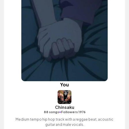
You
Chinsaku
•
88 songs
Followers 1976
Medium tempo hip hop track with a reggae beat, acoustic
guitar and male vocals.