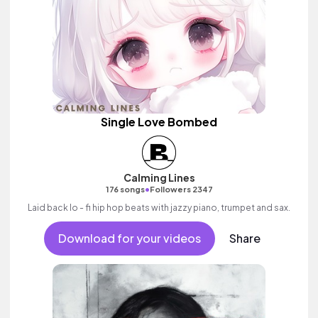
Single Love Bombed
Calming Lines
•
176 songs
Followers 2347
Laid back lo - fi hip hop beats with jazzy piano, trumpet and sax.
Download for your videos
Share