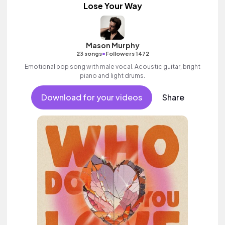
Lose Your Way
Mason Murphy
•
23 songs
Followers 1472
Emotional pop song with male vocal. Acoustic guitar, bright
piano and light drums.
Download for your videos
Share