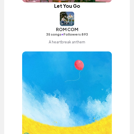
Let You Go
ROM COM
•
35 songs
Followers 893
A heartbreak anthem