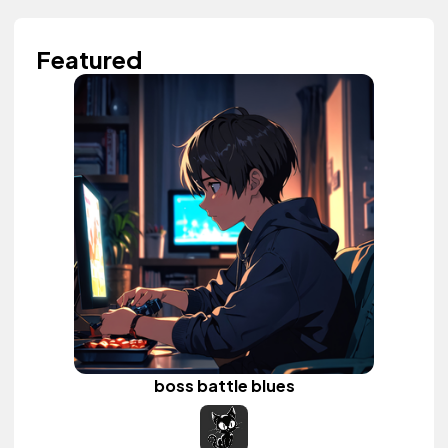
Featured
boss battle blues