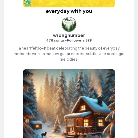
everyday with you
wrongnumber
•
478 songs
Followers 599
a heartfelt lo-fi beat celebrating the beauty of everyday
moments with its mellow guitar chords, subtle, and nostalgic
melodies.