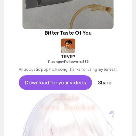
Bitter Taste Of You
TRVR?
•
11 songs
Followers 559
An acoustic pop/folk song Thanks for using my tunes! :)
Download for your videos
Share