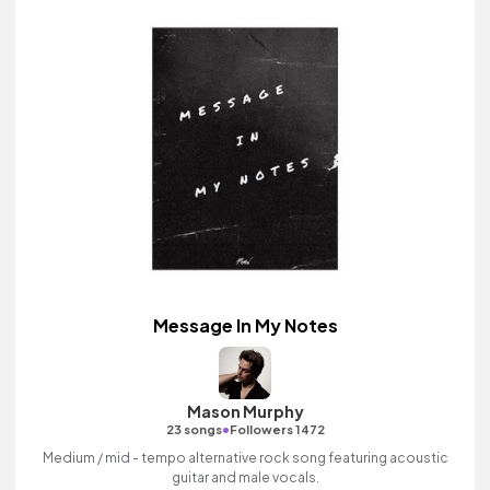
Message In My Notes
Mason Murphy
•
23 songs
Followers 1472
Medium / mid - tempo alternative rock song featuring acoustic
guitar and male vocals.