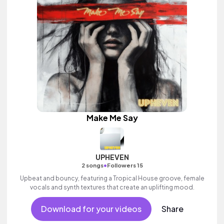
Make Me Say
UPHEVEN
•
2 songs
Followers 15
Upbeat and bouncy, featuring a Tropical House groove, female
vocals and synth textures that create an uplifting mood.
Download for your videos
Share