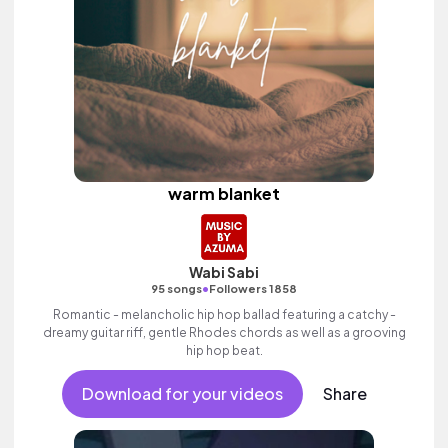
warm blanket
Wabi Sabi
•
95 songs
Followers 1858
Romantic - melancholic hip hop ballad featuring a catchy -
dreamy guitar riff, gentle Rhodes chords as well as a grooving
hip hop beat.
Download for your videos
Share