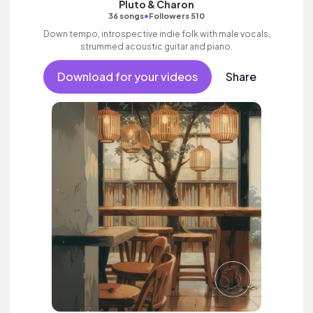
Pluto & Charon
•
36 songs
Followers 510
Down tempo, introspective indie folk with male vocals,
strummed acoustic guitar and piano.
Download for your videos
Share