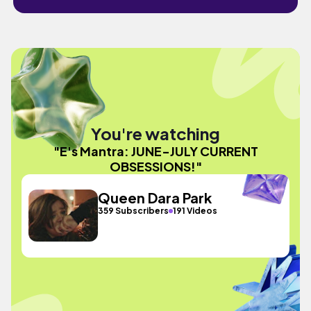
You're watching
"E's Mantra: JUNE-JULY CURRENT
OBSESSIONS!"
Queen Dara Park
359 Subscribers
191 Videos