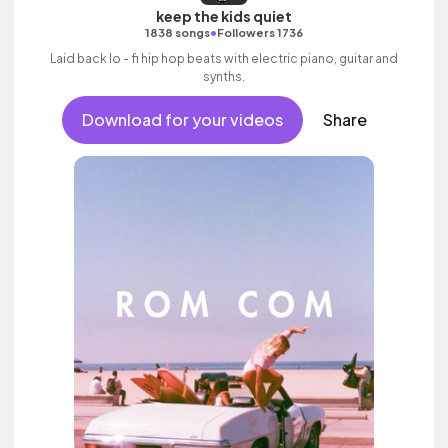
keep the kids quiet
•
1838 songs
Followers 1736
Laid back lo - fi hip hop beats with electric piano, guitar and
synths.
Download for your videos
Share