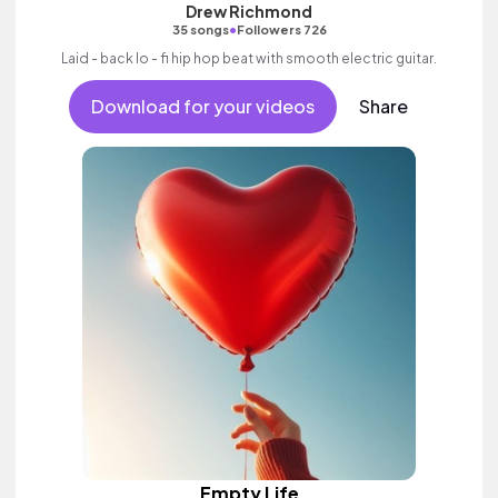
Drew Richmond
•
35 songs
Followers 726
Laid - back lo - fi hip hop beat with smooth electric guitar.
Download for your videos
Share
Empty Life