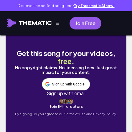
Discover the perfect song here
Try Trackmatic AI now!
●
Join Free
ANO ANG BUHAY NAMIN NOON NUN HINDI PA
Get this song for your videos,
free
.
No copyright claims. No licensing fees. Just great
music for your content.
Sign up with Google
Sign up with email
Join 1M+ creators
By signing up you agree to our
Terms of Use and Privacy Policy.