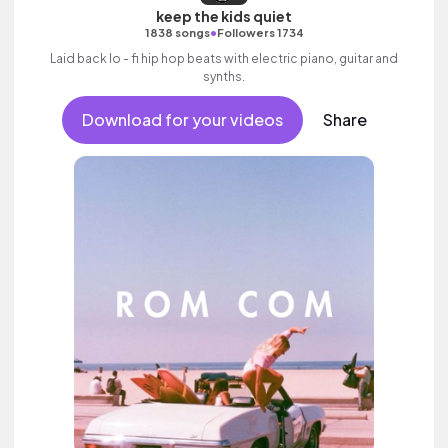
keep the kids quiet
•
1838 songs
Followers 1734
Laid back lo - fi hip hop beats with electric piano, guitar and
synths.
Download for your videos
Share