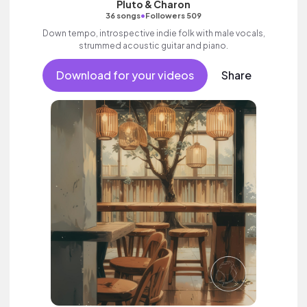
Pluto & Charon
•
36 songs
Followers 509
Down tempo, introspective indie folk with male vocals,
strummed acoustic guitar and piano.
Download for your videos
Share