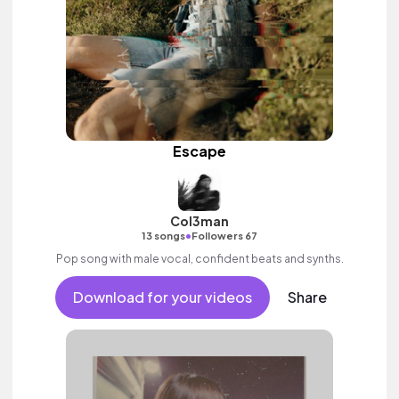
Escape
Col3man
•
13 songs
Followers 67
Pop song with male vocal, confident beats and synths.
Download for your videos
Share