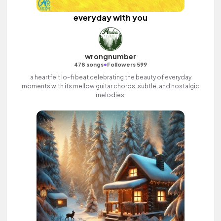
everyday with you
wrongnumber
•
478 songs
Followers 599
a heartfelt lo-fi beat celebrating the beauty of everyday
moments with its mellow guitar chords, subtle, and nostalgic
melodies.