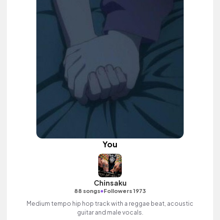
You
Chinsaku
•
88 songs
Followers 1973
Medium tempo hip hop track with a reggae beat, acoustic
guitar and male vocals.