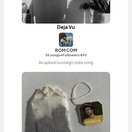
Deja Vu
ROM COM
•
35 songs
Followers 893
An upbeat nostalgic indie song