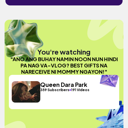
You're watching
"ANO ANG BUHAY NAMIN NOON NUN HINDI
PA NAG VA-VLOG? BEST GIFTS NA
NARECEIVE NI MOMMY NGAYON!"
Queen Dara Park
359 Subscribers
191 Videos