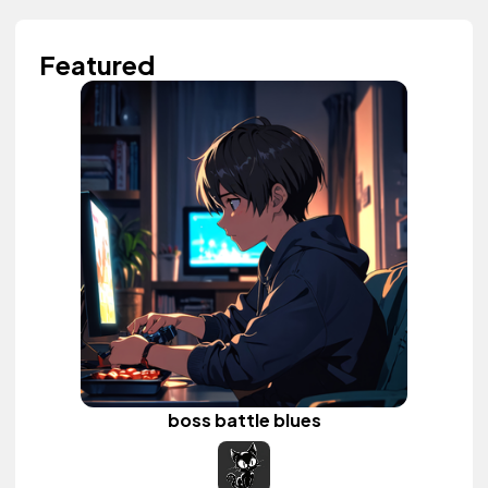
Featured
boss battle blues