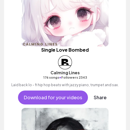
Single Love Bombed
Calming Lines
•
176 songs
Followers 2343
Laid back lo - fi hip hop beats with jazzy piano, trumpet and sax.
Download for your videos
Share