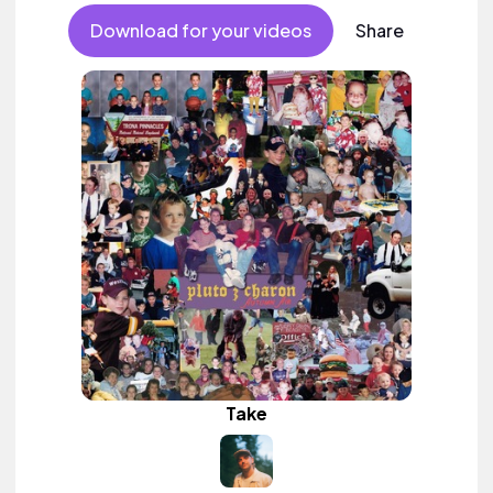
Download for your videos
Share
Take