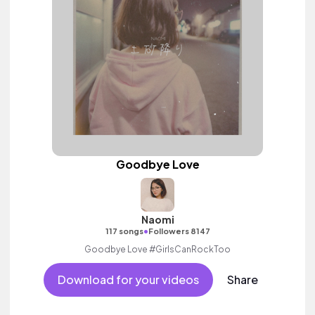
Goodbye Love
Naomi
•
117 songs
Followers 8147
Goodbye Love #GirlsCanRockToo
Download for your videos
Share