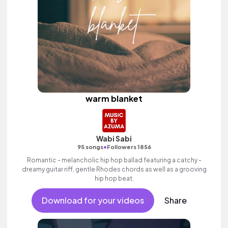
warm blanket
Wabi Sabi
•
95 songs
Followers 1856
Romantic - melancholic hip hop ballad featuring a catchy -
dreamy guitar riff, gentle Rhodes chords as well as a grooving
hip hop beat.
Download for your videos
Share