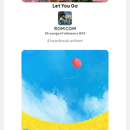
Let You Go
ROM COM
•
35 songs
Followers 893
A heartbreak anthem