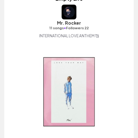
Mr. Rocker
•
11 songs
Followers 22
INTERNATIONAL LOVE ANTHEM 🥰