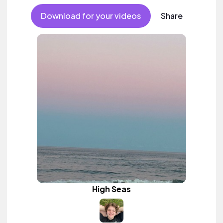
Download for your videos
Share
High Seas