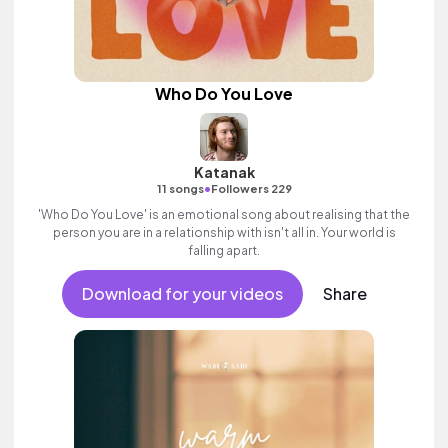
Who Do You Love
Katanak
•
11 songs
Followers 229
'Who Do You Love' is an emotional song about realising that the
person you are in a relationship with isn't all in. Your world is
falling apart.
Download for your videos
Share