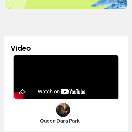
Video
Queen Dara Park