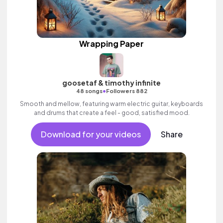
Wrapping Paper
goosetaf & timothy infinite
•
48 songs
Followers 882
Smooth and mellow, featuring warm electric guitar, keyboards
and drums that create a feel - good, satisfied mood.
Download for your videos
Share