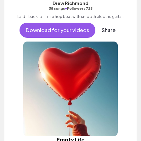
Drew Richmond
•
35 songs
Followers 725
Laid - back lo - fi hip hop beat with smooth electric guitar.
Download for your videos
Share
Empty Life