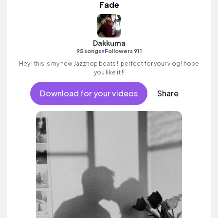
Fade
Dakkuma
•
95 songs
Followers 911
Hey ! this is my new Jazzhop beats !! perfect for your vlog ! hope
you like it !!
Download for your videos
Share