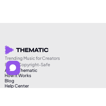
Trending Music for Creators
Free & Copyright-Safe
About Thematic
How It Works
Blog
Help Center
Affiliate Program
Pricing
Thematic App