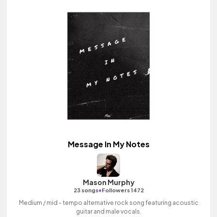
Message In My Notes
Mason Murphy
•
23 songs
Followers 1472
Medium / mid - tempo alternative rock song featuring acoustic
guitar and male vocals.