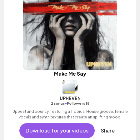
Make Me Say
UPHEVEN
•
2 songs
Followers 15
Upbeat and bouncy, featuring a Tropical House groove, female
vocals and synth textures that create an uplifting mood.
Download for your videos
Share