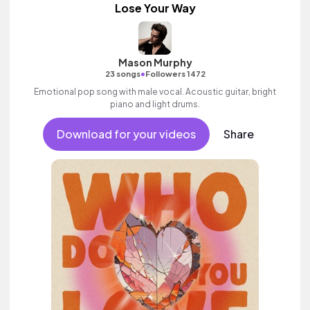
Lose Your Way
Mason Murphy
•
23 songs
Followers 1472
Emotional pop song with male vocal. Acoustic guitar, bright
piano and light drums.
Download for your videos
Share