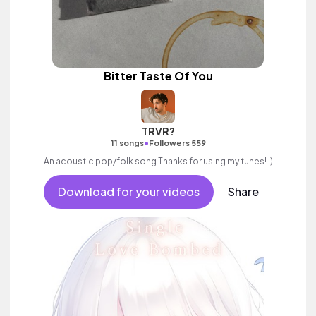
Bitter Taste Of You
TRVR?
•
11 songs
Followers 559
An acoustic pop/folk song Thanks for using my tunes! :)
Download for your videos
Share