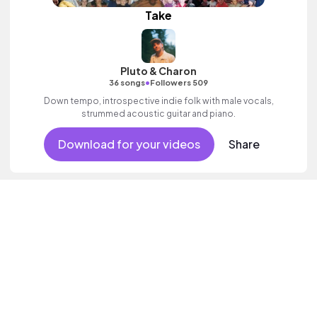
Take
Pluto & Charon
•
36 songs
Followers 509
Down tempo, introspective indie folk with male vocals,
strummed acoustic guitar and piano.
Download for your videos
Share