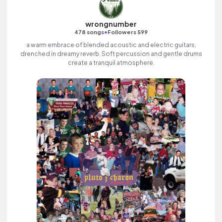
wrongnumber
•
478 songs
Followers 599
a warm embrace of blended acoustic and electric guitars,
drenched in dreamy reverb. Soft percussion and gentle drums
create a tranquil atmosphere.