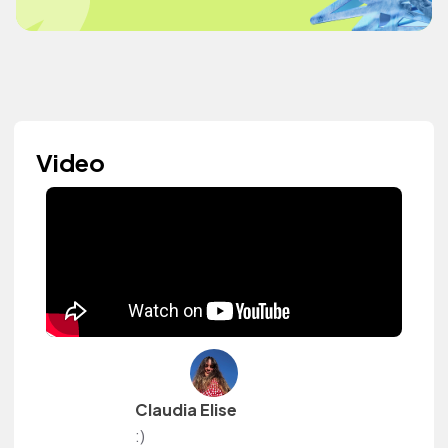
Video
Claudia Elise
:)