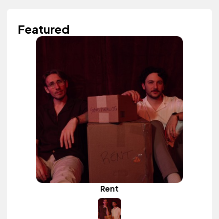
Featured
Rent