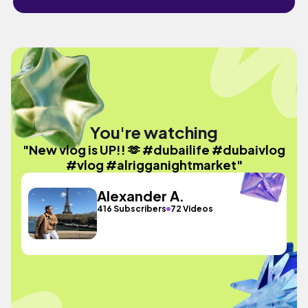
You're watching
"New vlog is UP!! 🫶 #dubailife #dubaivlog
#vlog #alrigganightmarket"
Alexander A.
416 Subscribers
72 Videos