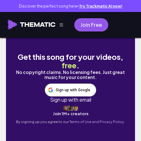
Discover the perfect song here
Try Trackmatic AI now!
●
Join Free
New vlog is UP!! 🫶 #dubailife #dubaivlog 
Get this song for your videos,
free
.
No copyright claims. No licensing fees. Just great
music for your content.
Sign up with Google
Sign up with email
Join 1M+ creators
By signing up you agree to our
Terms of Use and Privacy Policy.