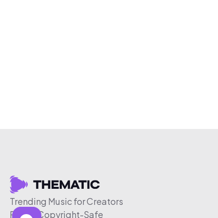
Trending Music for Creators
Free & Copyright-Safe