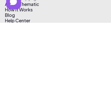
About Thematic
How It Works
Blog
Help Center
Affiliate Program
Pricing
Thematic App
Creator Toolkit
Contact Us
Submit Music
Log In
Create Free Account