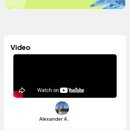
Video
Alexander A.