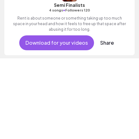
Semi Finalists
•
4 songs
Followers 120
Rent is about someone or something taking up too much
space in your head and how it feels to free up that space after
abusing it for too long.
Download for your videos
Share