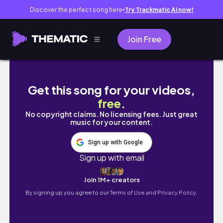
Discover the perfect song here
Try Trackmatic AI now!
●
Join Free
🏖Pinamar con los pibes [Dic 2019]
Get this song for your videos,
free
.
No copyright claims. No licensing fees. Just great
music for your content.
Sign up with Google
Sign up with email
Join 1M+ creators
By signing up you agree to our
Terms of Use and Privacy Policy.