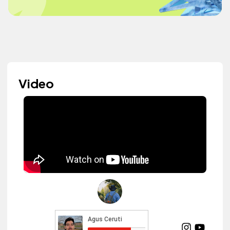
Video