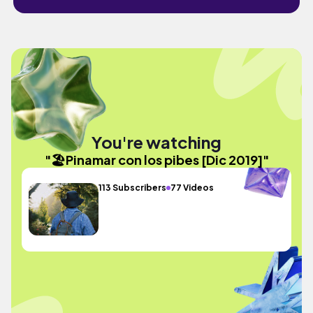
You're watching
"🏖Pinamar con los pibes [Dic 2019]"
113 Subscribers
77 Videos