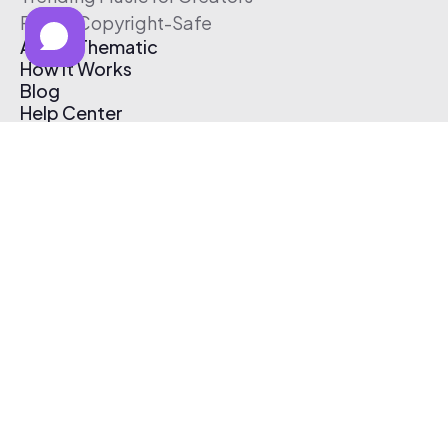
Free & Copyright-Safe
About Thematic
How It Works
Blog
Help Center
Affiliate Program
Pricing
Thematic App
Creator Toolkit
Contact Us
Submit Music
Log In
Create Free Account