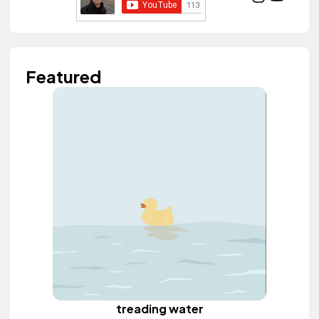
Featured
treading water