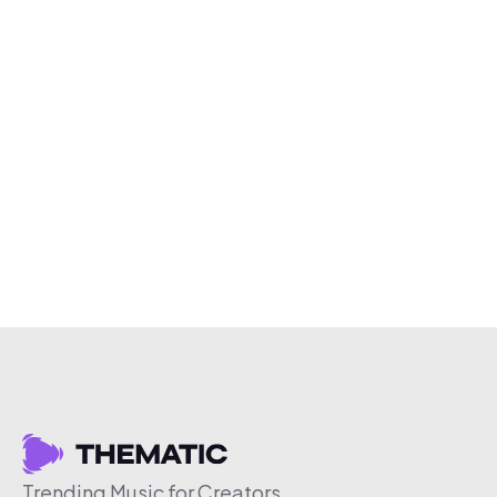
Trending Music for Creators