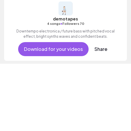
demotapes
•
4 songs
Followers 70
Downtempo electronica / future bass with pitched vocal
effect, bright synths waves and confident beats.
Download for your videos
Share