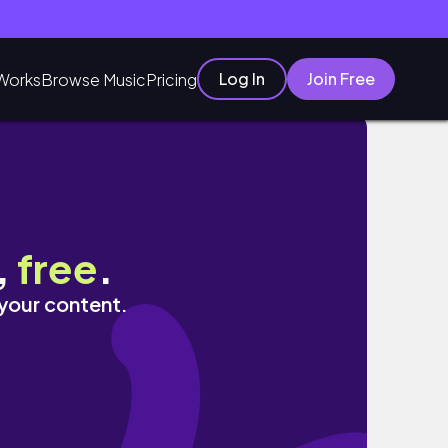
Log In
Join Free
Works
Browse Music
Pricing
,
free
.
 your content.