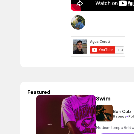
Featured
Swim
Bari Cub
•
8 songs
Fol
Medium tempo RnB wit