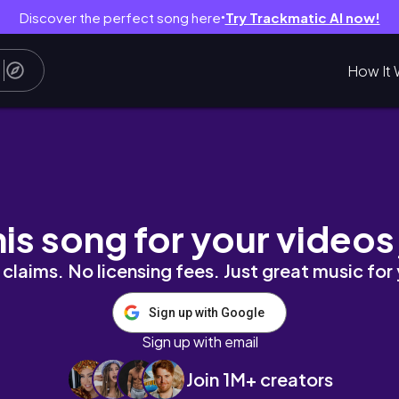
Discover the perfect song here
Try Trackmatic AI now!
●
How It 
his song for your videos
claims. No licensing fees. Just great music for
Sign up with Google
Sign up with email
Join 1M+ creators