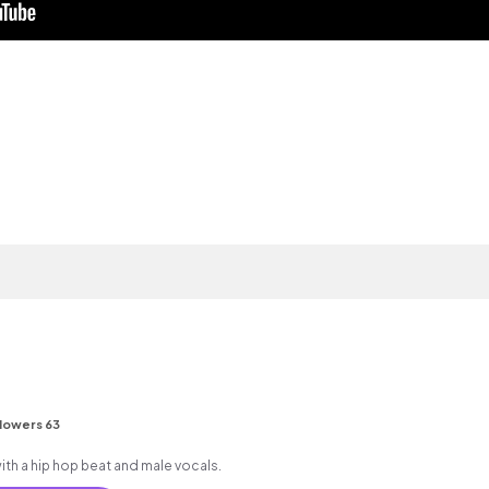
lowers 63
h a hip hop beat and male vocals.