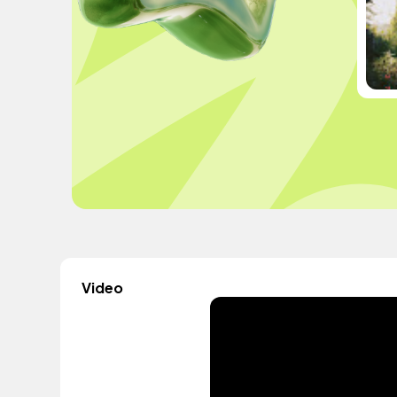
Video