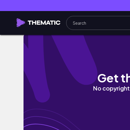
Quise ir a feria vintage y no salió
Get t
No copyright 