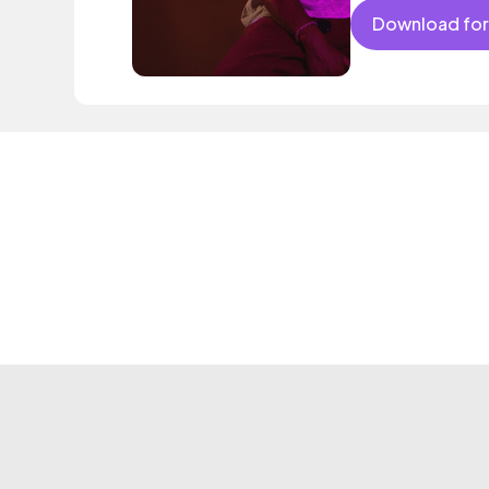
Download for