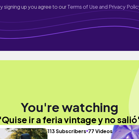
y signing up you agree to our
Terms of Use and Privacy Polic
You're watching
"Quise ir a feria vintage y no salió
113 Subscribers
77 Videos