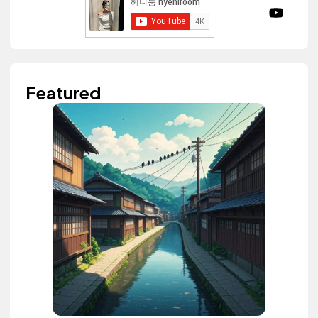
Featured