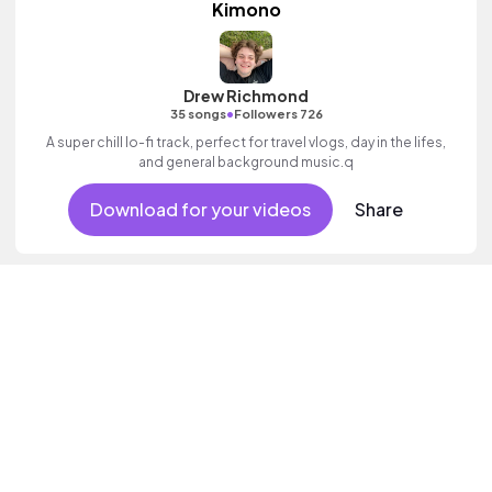
Kimono
Drew Richmond
•
35 songs
Followers 726
A super chill lo-fi track, perfect for travel vlogs, day in the lifes,
and general background music.q
Download for your videos
Share