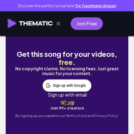
Discover the perfect song here
Try Trackmatic AI now!
●
Join Free
봄 맞이 겨울 동안 묵힌 장바구니 청산했어요—🛒🛍️
Get this song for your videos,
free
.
No copyright claims. No licensing fees. Just great
music for your content.
Sign up with Google
Sign up with email
Join 1M+ creators
By signing up you agree to our
Terms of Use and Privacy Policy.