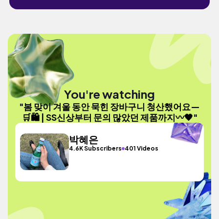
You're watching
"봄 맞이 겨울 동안 묵힌 장바구니 청산했어요—
🛒🛍️ | SS신상부터 문의 많았던 제품까지〰️🖤"
박혜은
4.6K Subscribers
401 Videos