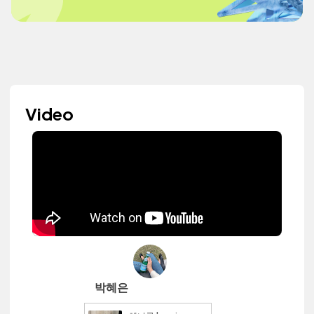
Video
박혜은