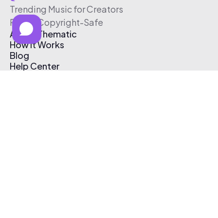
Trending Music for Creators
Free & Copyright-Safe
About Thematic
How It Works
Blog
Help Center
Affiliate Program
Pricing
Thematic App
Creator Toolkit
Contact Us
Submit Music
Log In
Create Free Account