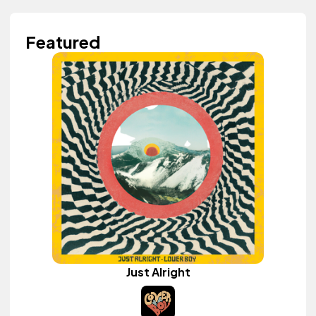
Featured
Just Alright