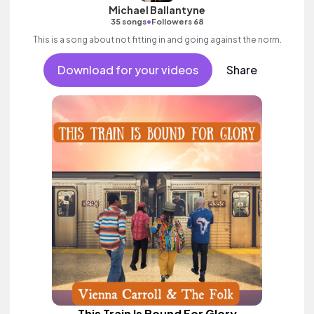
Michael Ballantyne
•
35 songs
Followers 68
This is a song about not fitting in and going against the norm.
Download for your videos
Share
This Train Is Bound For Glory