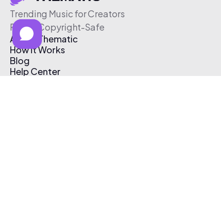
Trending Music for Creators
Free & Copyright-Safe
About Thematic
How It Works
Blog
Help Center
Affiliate Program
Pricing
Thematic App
Creator Toolkit
Contact Us
Submit Music
Log In
Create Free Account