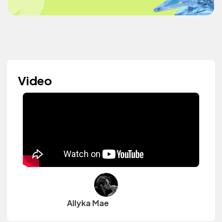
Video
Allyka Mae