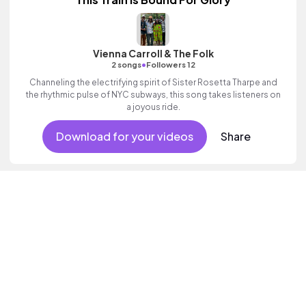
Vienna Carroll & The Folk
•
2 songs
Followers 12
Channeling the electrifying spirit of Sister Rosetta Tharpe and
the rhythmic pulse of NYC subways, this song takes listeners on
a joyous ride.
Download for your videos
Share