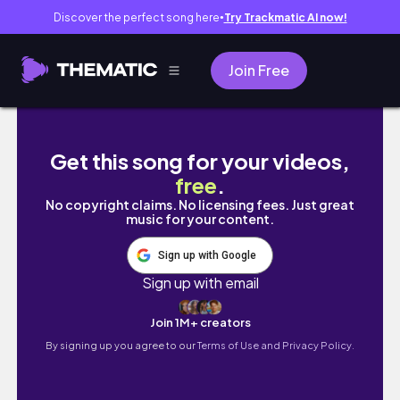
Discover the perfect song here
Try Trackmatic AI now!
●
Join Free
it's ydt szn
Get this song for your videos,
free
.
No copyright claims. No licensing fees. Just great
music for your content.
Sign up with Google
Sign up with email
Join 1M+ creators
By signing up you agree to our
Terms of Use and Privacy Policy.