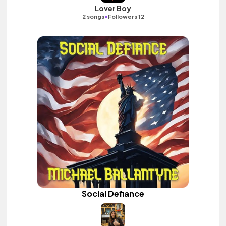
Lover Boy
•
2 songs
Followers 12
Social Defiance