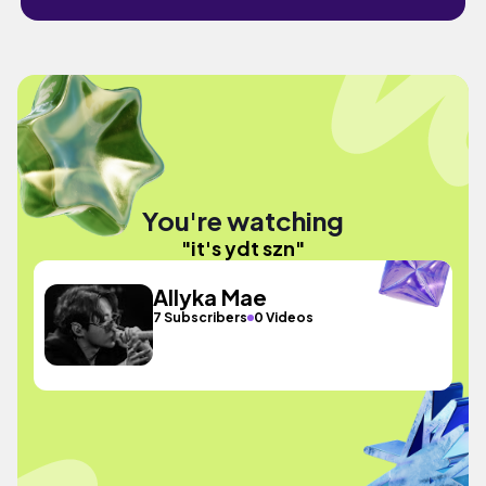
You're watching
"it's ydt szn"
Allyka Mae
7 Subscribers
0 Videos