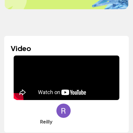
Video
Reilly