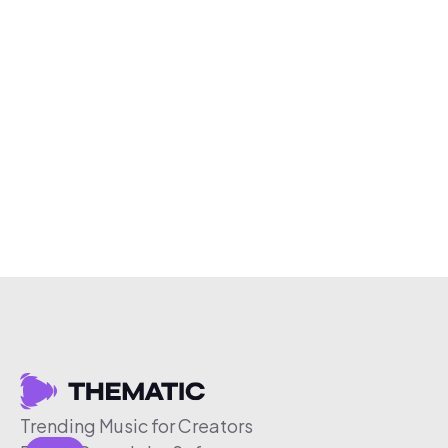
Trending Music for Creators