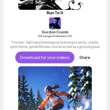
Run To It
Gordon Crumb
•
215 songs
Followers 211
Positive - light easy listening pop featuring a catchy - playful
synth theme, gentle Rhodes chords as well as a grooving beat.
Download for your videos
Share