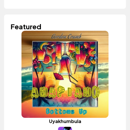
Featured
Uyakhumbula