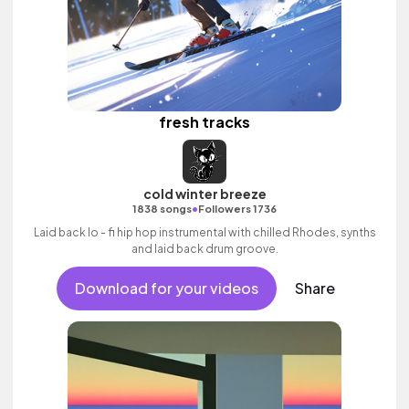
fresh tracks
cold winter breeze
•
1838 songs
Followers 1736
Laid back lo - fi hip hop instrumental with chilled Rhodes, synths
and laid back drum groove.
Download for your videos
Share