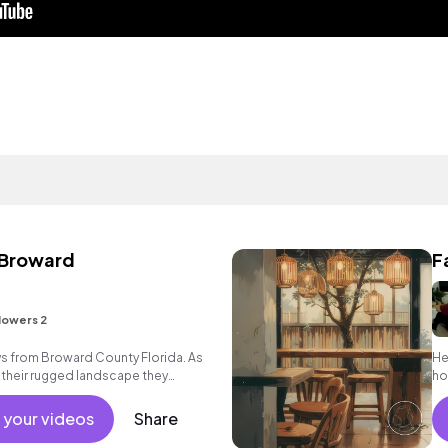
 Broward
F
lowers 2
ys from Broward County Florida. As
He
 their rugged landscape they
hop
 with reality.
 your videos
Share