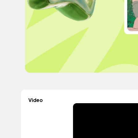
Video