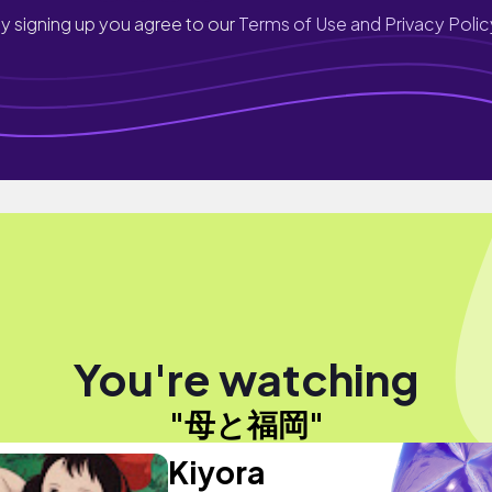
y signing up you agree to our
Terms of Use and Privacy Polic
You're watching
"母と福岡"
Kiyora