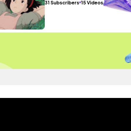
31 Subscribers
15 Videos