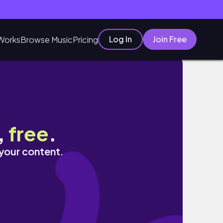
Log In
Join Free
Works
Browse Music
Pricing
,
free
.
 your content.