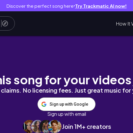
Discover the perfect song here
Try Trackmatic AI now!
●
How It 
his song for your videos
claims. No licensing fees. Just great music for
Sign up with Google
Sign up with email
Join 1M+ creators