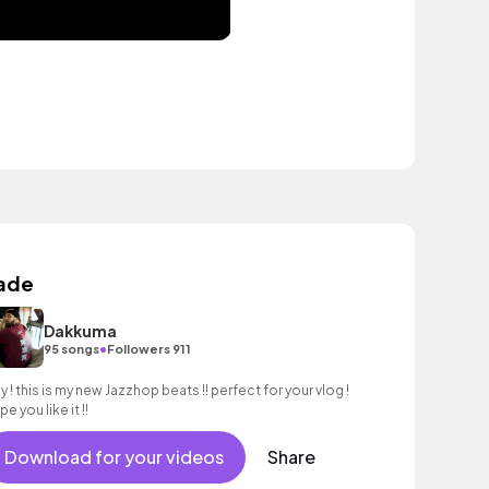
ade
Dakkuma
•
95 songs
Followers 911
y ! this is my new Jazzhop beats !! perfect for your vlog !
e you like it !!
Download for your videos
Share