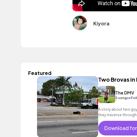
Kiyora
Featured
Two Brovas in
The DMV
•
5 songs
Fol
A story about two gu
they traverse through
encounter ways to deal
Download for