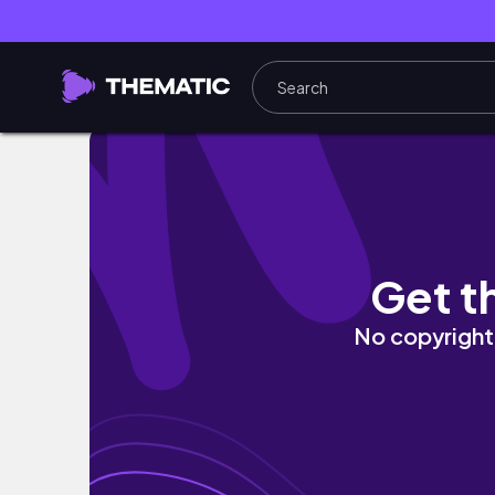
母と福岡
Get t
No copyright 