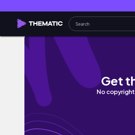
手作りハンバーガーといちご狩り
Get t
No copyright 