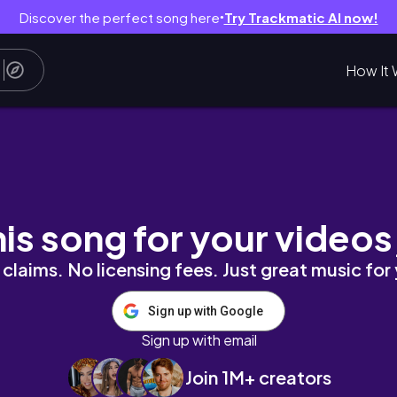
Discover the perfect song here
Try Trackmatic AI now!
●
How It 
his song for your videos
claims. No licensing fees. Just great music for
Sign up with Google
Sign up with email
Join 1M+ creators