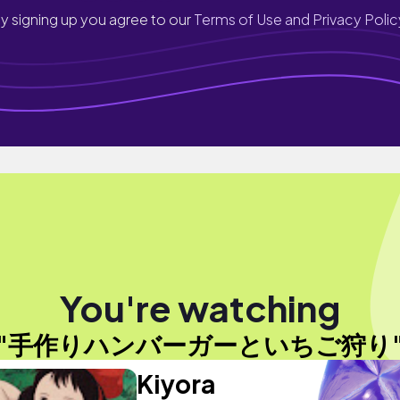
y signing up you agree to our
Terms of Use and Privacy Polic
You're watching
"手作りハンバーガーといちご狩り
Kiyora