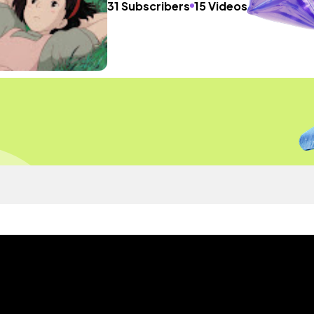
31 Subscribers
15 Videos