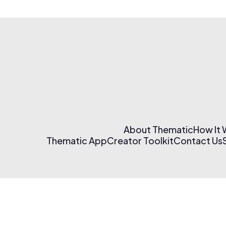
About Thematic
How It
Thematic App
Creator Toolkit
Contact Us