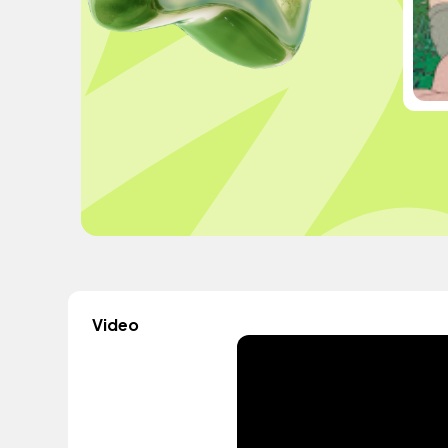
Video