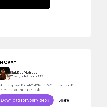
H OKAY
BlakKat Melrose
•
57 songs
Followers 252
plicit language: BPTHEOFICIAL, DMAC: Laid back RnB
th synth lead and male vocals.
Download for your videos
Share