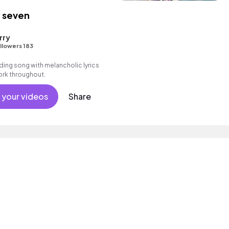
 seven
rry
llowers 183
ding song with melancholic lyrics
work throughout.
 your videos
Share