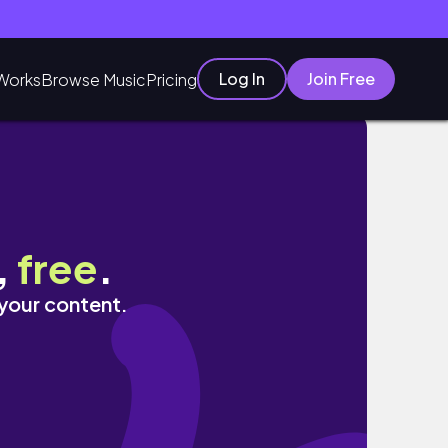
Log In
Join Free
Works
Browse Music
Pricing
,
free
.
 your content.