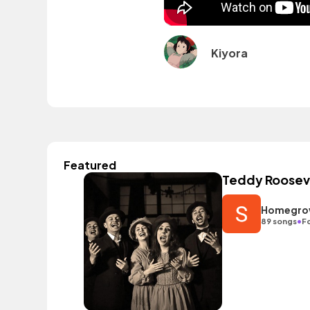
Kiyora
Featured
Teddy Rooseve
Homegrow
•
89 songs
Fo