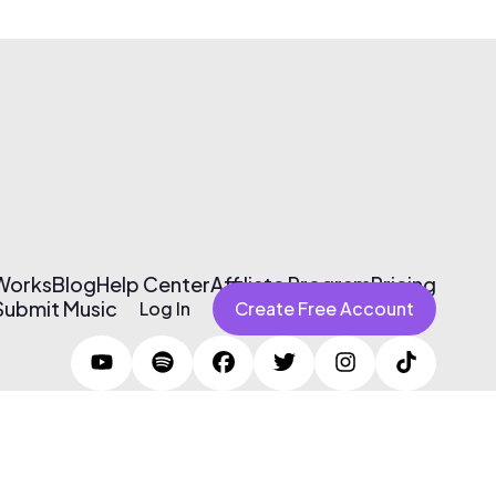
 Works
Blog
Help Center
Affiliate Program
Pricing
Submit Music
Log In
Create Free Account