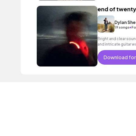
end of twenty
Dylan She
•
19 songs
Fo
Bright and clear soun
and intricate guitar 
Download for