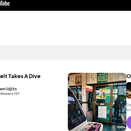
lt Takes A Dive
O
n Idjits
llowers 101
Ex
wi