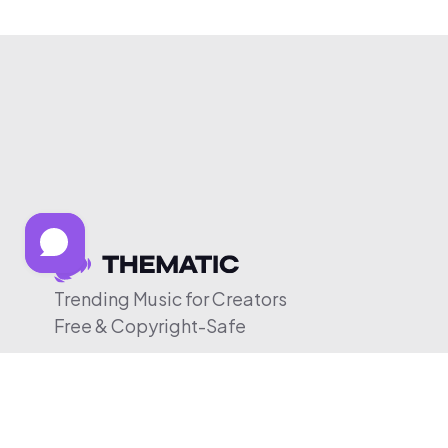
Trending Music for Creators
Free & Copyright-Safe