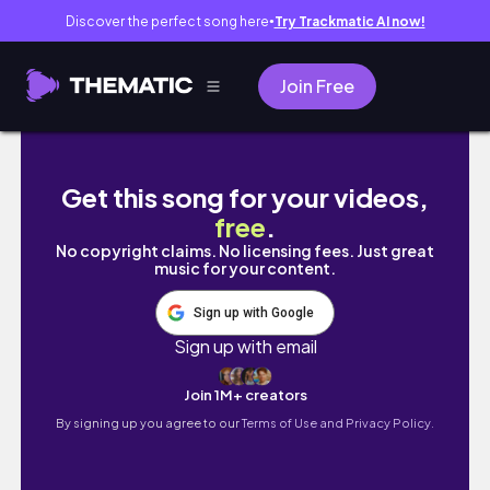
Discover the perfect song here
Try Trackmatic AI now!
●
Join Free
이거 왜 이렇게 난리야..?🔥 신상템 다 써봤습니다
Get this song for your videos,
free
.
No copyright claims. No licensing fees. Just great
music for your content.
Sign up with Google
Sign up with email
Join 1M+ creators
By signing up you agree to our
Terms of Use and Privacy Policy.