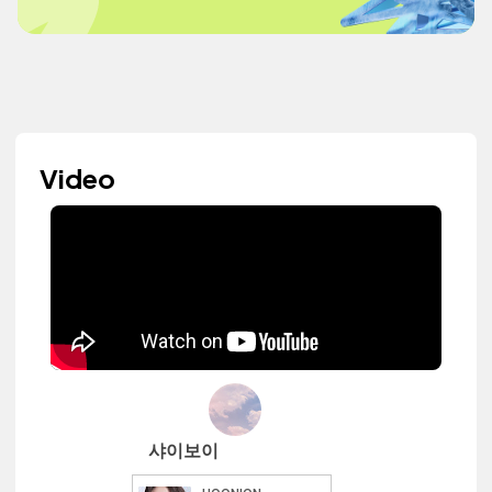
Video
샤이보이