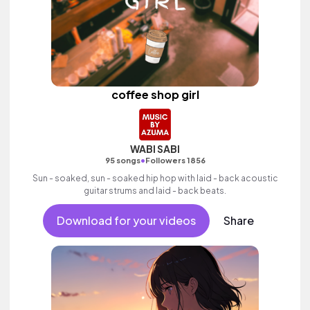
coffee shop girl
WABI SABI
•
95 songs
Followers 1856
Sun - soaked, sun - soaked hip hop with laid - back acoustic
guitar strums and laid - back beats.
Download for your videos
Share