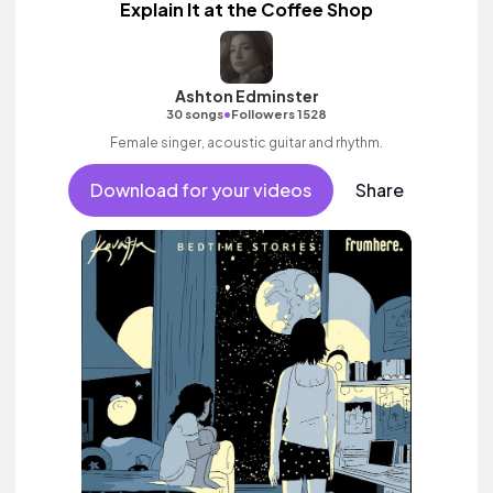
Explain It at the Coffee Shop
Ashton Edminster
•
30 songs
Followers 1528
Female singer, acoustic guitar and rhythm.
Download for your videos
Share