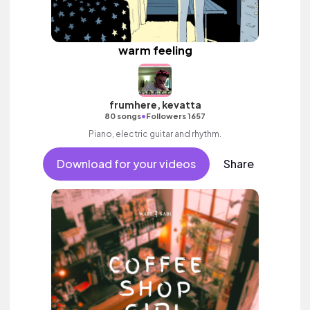
warm feeling
frumhere, kevatta
•
80 songs
Followers 1657
Piano, electric guitar and rhythm.
Download for your videos
Share