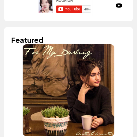
Featured