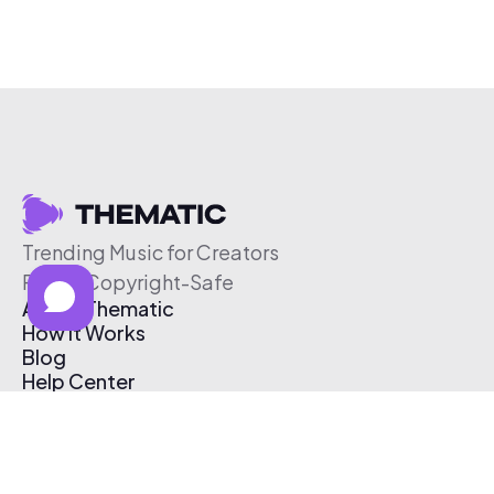
Trending Music for Creators
Free & Copyright-Safe
About Thematic
How It Works
Blog
Help Center
Affiliate Program
Pricing
Thematic App
Creator Toolkit