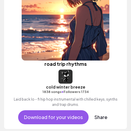
road trip rhythms
cold winter breeze
•
1838 songs
Followers 1734
Laid back lo - fi hip hop instrumental with chilled keys, synths
and trap drums.
Download for your videos
Share