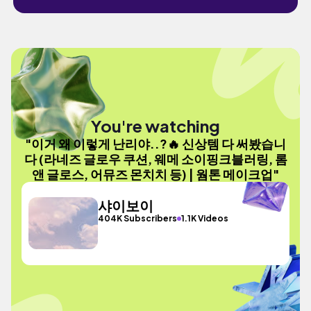
You're watching
"이거 왜 이렇게 난리야..?🔥 신상템 다 써봤습니
다 (라네즈 글로우 쿠션, 웨메 소이핑크블러링, 롬
앤 글로스, 어뮤즈 몬치치 등) | 웜톤 메이크업"
샤이보이
404K Subscribers
1.1K Videos